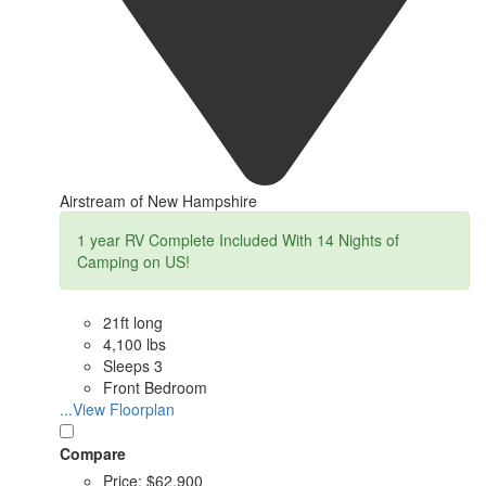
Airstream of New Hampshire
1 year RV Complete Included With 14 Nights of
Camping on US!
21ft long
4,100 lbs
Sleeps 3
Front Bedroom
...View Floorplan
Compare
Price:
$62,900