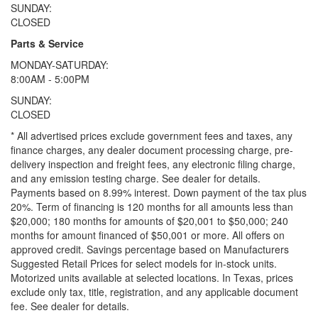
SUNDAY:
CLOSED
Parts & Service
MONDAY-SATURDAY:
8:00AM - 5:00PM
SUNDAY:
CLOSED
* All advertised prices exclude government fees and taxes, any
finance charges, any dealer document processing charge, pre-
delivery inspection and freight fees, any electronic filing charge,
and any emission testing charge. See dealer for details.
Payments based on 8.99% interest. Down payment of the tax plus
20%. Term of financing is 120 months for all amounts less than
$20,000; 180 months for amounts of $20,001 to $50,000; 240
months for amount financed of $50,001 or more. All offers on
approved credit. Savings percentage based on Manufacturers
Suggested Retail Prices for select models for in-stock units.
Motorized units available at selected locations.
In Texas, prices
exclude only tax, title, registration, and any applicable document
fee. See dealer for details.