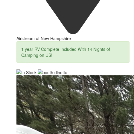
Airstream of New Hampshire
1 year RV Complete Included With 14 Nights of
Camping on US!