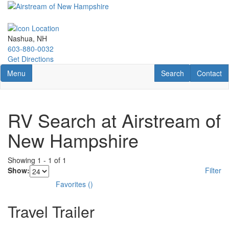
Skip
to
main
content
Nashua, NH
603-880-0032
Get Directions
Toggle navigation
RV Search
Contact U
Menu
Search
Contact
RV Search at Airstream of
New Hampshire
Showing
1
-
1
of
1
Show:
Filter
Favorites
(
)
Travel Trailer