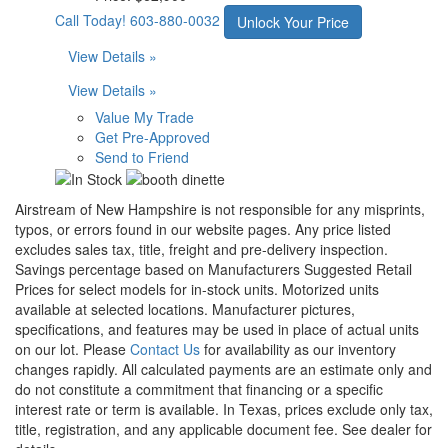
Call Today!
603-880-0032
Unlock Your Price
View Details »
View Details »
Value My Trade
Get Pre-Approved
Send to Friend
Airstream of New Hampshire is not responsible for any misprints,
typos, or errors found in our website pages. Any price listed
excludes sales tax, title, freight and pre-delivery inspection.
Savings percentage based on Manufacturers Suggested Retail
Prices for select models for in-stock units. Motorized units
available at selected locations. Manufacturer pictures,
specifications, and features may be used in place of actual units
on our lot. Please
Contact Us
for availability as our inventory
changes rapidly. All calculated payments are an estimate only and
do not constitute a commitment that financing or a specific
interest rate or term is available.
In Texas, prices exclude only tax,
title, registration, and any applicable document fee. See dealer for