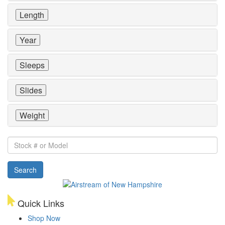
Length
Year
Sleeps
Slides
Weight
Stock
#
or
Search
Model
Quick Links
Shop Now