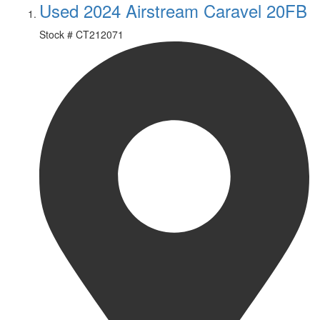
Used 2024 Airstream Caravel 20FB
Stock #
CT212071