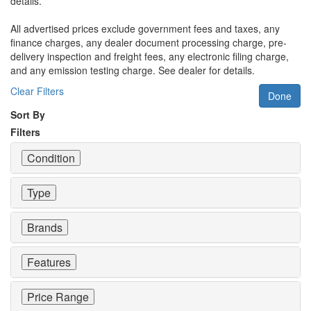
details.
All advertised prices exclude government fees and taxes, any
finance charges, any dealer document processing charge, pre-
delivery inspection and freight fees, any electronic filing charge,
and any emission testing charge. See dealer for details.
Clear Filters
Done
Sort By
Filters
Condition
Type
Brands
Features
Price Range