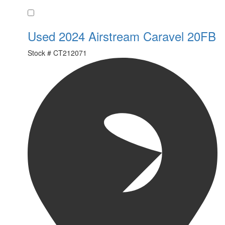
Favorite
Used 2024 Airstream Caravel 20FB
Stock #
CT212071