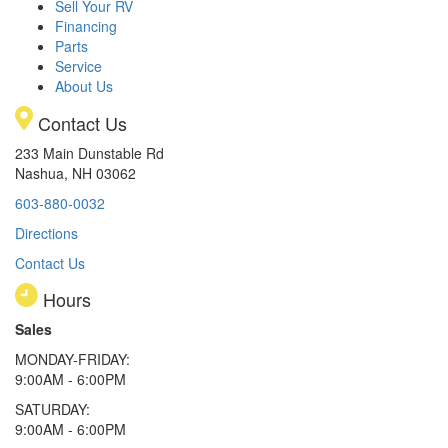
Sell Your RV
Financing
Parts
Service
About Us
Contact Us
233 Main Dunstable Rd
Nashua, NH 03062
603-880-0032
Directions
Contact Us
Hours
Sales
MONDAY-FRIDAY:
9:00AM - 6:00PM
SATURDAY:
9:00AM - 6:00PM