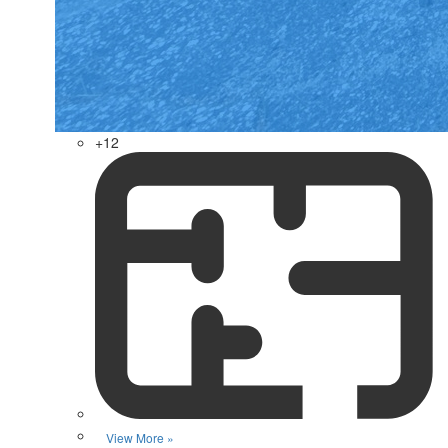
+12
View More »