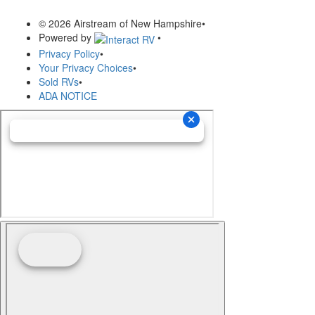
© 2026 Airstream of New Hampshire
•
Powered by
•
Privacy Policy
•
Your Privacy Choices
•
Sold RVs
•
ADA NOTICE