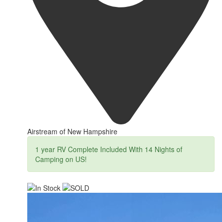
Airstream of New Hampshire
1 year RV Complete Included With 14 Nights of
Camping on US!