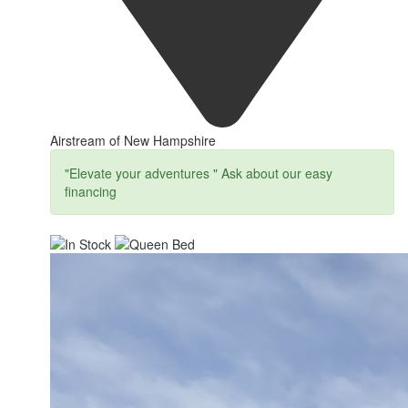
Airstream of New Hampshire
"Elevate your adventures " Ask about our easy
financing