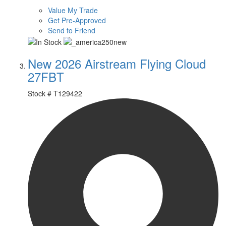
Value My Trade
Get Pre-Approved
Send to Friend
New 2026 Airstream Flying Cloud
27FBT
Stock #
T129422