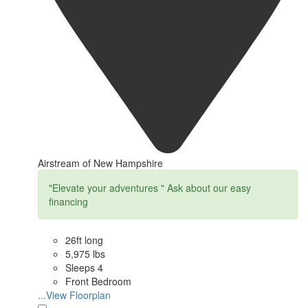
Airstream of New Hampshire
"Elevate your adventures " Ask about our easy
financing
26ft long
5,975 lbs
Sleeps 4
Front Bedroom
...View Floorplan