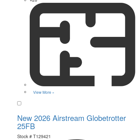
View More »
Favorite
New 2026 Airstream Globetrotter
25FB
Stock #
T129421