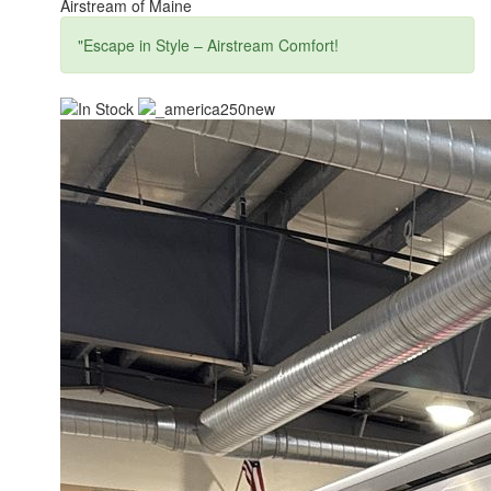
Airstream of Maine
"Escape in Style – Airstream Comfort!