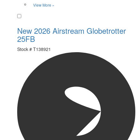
View More »
Favorite
New 2026 Airstream Globetrotter
25FB
Stock #
T138921