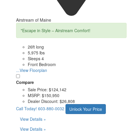
Airstream of Maine
"Escape in Style – Airstream Comfort!
26ft long
5,975 lbs
Sleeps 4
Front Bedroom
...View Floorplan
Compare
Sale Price:
$124,142
MSRP:
$150,950
Dealer Discount:
$26,808
Call Today!
603-880-0032
Unlock Your Price
View Details »
View Details »