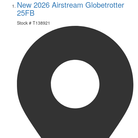
New 2026 Airstream Globetrotter
25FB
Stock #
T138921