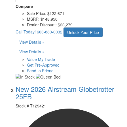
Compare
Sale Price:
$122,671
MSRP:
$148,950
Dealer Discount:
$26,279
Call Today!
603-880-0032
Unlock Your Price
View Details »
View Details »
Value My Trade
Get Pre-Approved
Send to Friend
New 2026 Airstream Globetrotter
25FB
Stock #
T129421