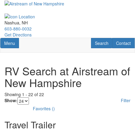
Skip
to
main
content
Nashua, NH
603-880-0032
Get Directions
Toggle navigation
RV Search
Contact U
Menu
Search
Contact
RV Search at Airstream of
New Hampshire
Showing
1
-
22
of
22
Show:
Filter
Favorites
(
)
Travel Trailer