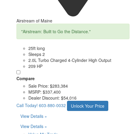
Airstream of Maine
"Airstream: Built to Go the Distance."
25ft long
Sleeps 2
2.0L Turbo Charged 4-Cylinder High Output
209 HP
Compare
Sale Price:
$283,384
MSRP:
$337,400
Dealer Discount:
$54,016
Call Today!
603-880-0032
Unlock Your Price
View Details »
View Details »