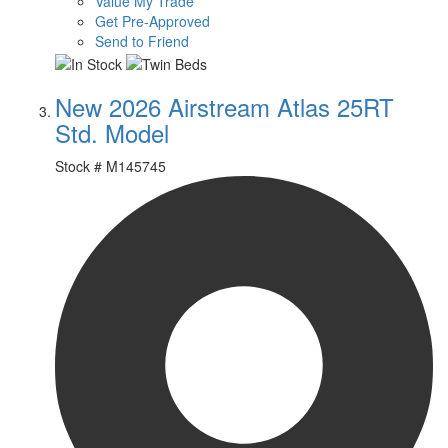
Value My Trade
Get Pre-Approved
Send to Friend
New 2026 Airstream Atlas 25RT
Std. Model
Stock #
M145745