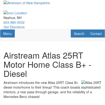
Skip
to
main
content
Nashua, NH
603-880-0032
Get Directions
Toggle navigation
RV Search
Contact U
Menu
Search
Contact
Airstream Atlas 25RT
Motor Home Class B+ -
Diesel
Airstream introduces the new Atlas 25RT Class B+
diesel motorhome to their lineup! This coach boasts sophisticated
interiors, a rear pass-through garage, and the reliability of a
Mercedes-Benz chassis!