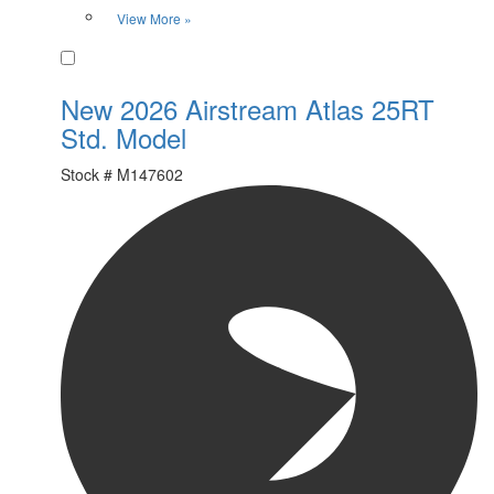
View More »
Favorite
New 2026 Airstream Atlas 25RT
Std. Model
Stock #
M147602