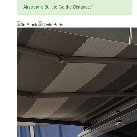
"Airstream: Built to Go the Distance."