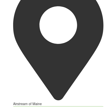
Airstream of Maine