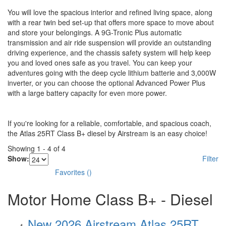
You will love the spacious interior and refined living space, along
with a rear twin bed set-up that offers more space to move about
and store your belongings. A 9G-Tronic Plus automatic
transmission and air ride suspension will provide an outstanding
driving experience, and the chassis safety system will help keep
you and loved ones safe as you travel. You can keep your
adventures going with the deep cycle lithium batterie and 3,000W
inverter, or you can choose the optional Advanced Power Plus
with a large battery capacity for even more power.
If you're looking for a reliable, comfortable, and spacious coach,
the Atlas 25RT Class B+ diesel by Airstream is an easy choice!
Showing
1
-
4
of
4
Show:
Filter
Favorites
(
)
Motor Home Class B+ - Diesel
New 2026 Airstream Atlas 25RT