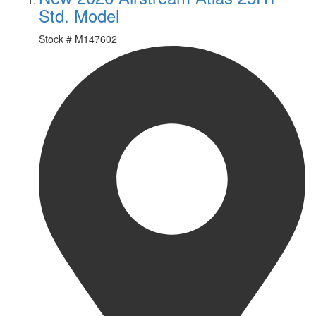
Std. Model
Stock #
M147602