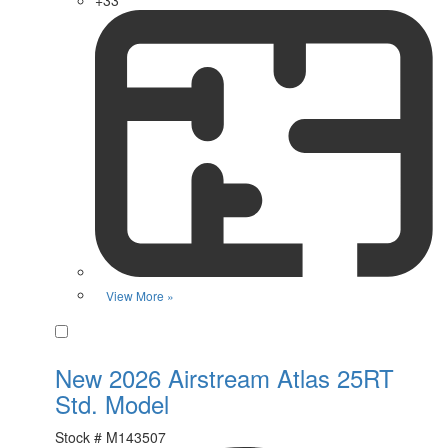
+33
View More »
Favorite
New 2026 Airstream Atlas 25RT
Std. Model
Stock #
M143507