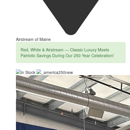
Airstream of Maine
Red, White & Airstream — Classic Luxury Meets
Patriotic Savings During Our 250 Year Celebration!