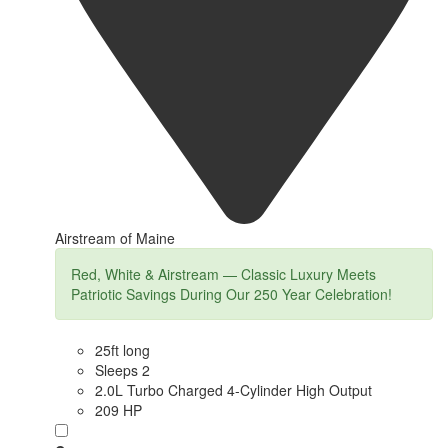
Airstream of Maine
Red, White & Airstream — Classic Luxury Meets
Patriotic Savings During Our 250 Year Celebration!
25ft long
Sleeps 2
2.0L Turbo Charged 4-Cylinder High Output
209 HP