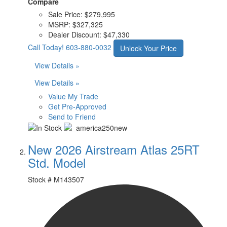
Compare
Sale Price:
$279,995
MSRP:
$327,325
Dealer Discount:
$47,330
Call Today!
603-880-0032
Unlock Your Price
View Details »
View Details »
Value My Trade
Get Pre-Approved
Send to Friend
New 2026 Airstream Atlas 25RT
Std. Model
Stock #
M143507