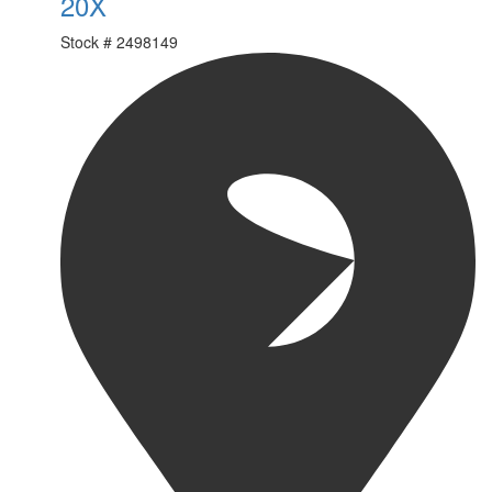
20X
Stock #
2498149