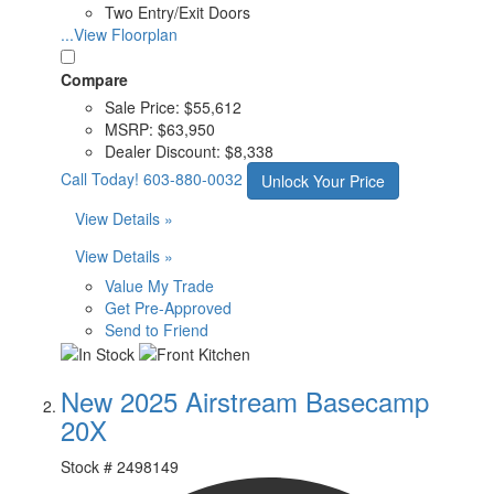
Two Entry/Exit Doors
...View Floorplan
Compare
Sale Price:
$55,612
MSRP:
$63,950
Dealer Discount:
$8,338
Call Today!
603-880-0032
Unlock Your Price
View Details »
View Details »
Value My Trade
Get Pre-Approved
Send to Friend
New 2025 Airstream Basecamp
20X
Stock #
2498149