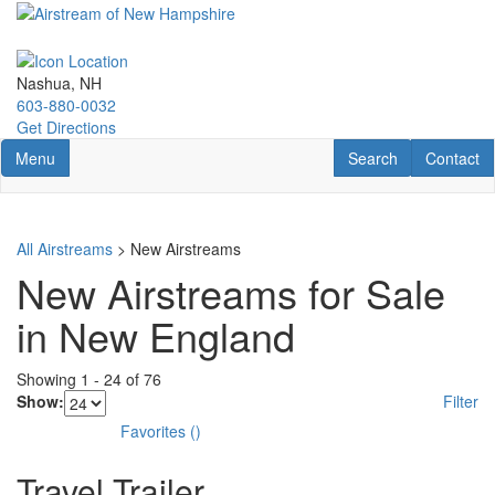
Skip
to
main
content
Nashua, NH
603-880-0032
Get Directions
Toggle navigation
RV Search
Contact U
Menu
Search
Contact
All Airstreams
> New Airstreams
New Airstreams for Sale
in New England
Showing
1
-
24
of
76
Show:
Filter
Favorites
(
)
Travel Trailer