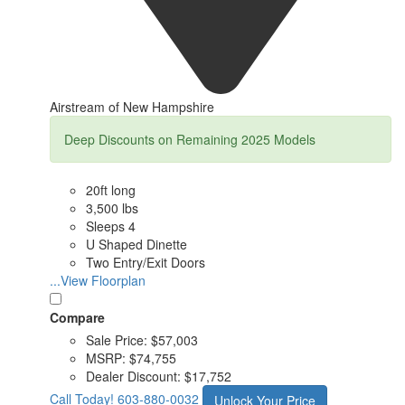
Airstream of New Hampshire
Deep Discounts on Remaining 2025 Models
20ft long
3,500 lbs
Sleeps 4
U Shaped Dinette
Two Entry/Exit Doors
...View Floorplan
Compare
Sale Price:
$57,003
MSRP:
$74,755
Dealer Discount:
$17,752
Call Today!
603-880-0032
Unlock Your Price