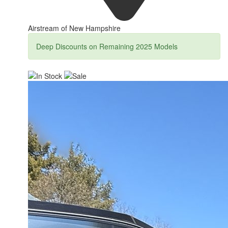
Airstream of New Hampshire
Deep Discounts on Remaining 2025 Models