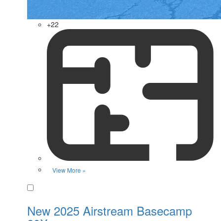
+22
View More »
Favorite
New 2025 Airstream Basecamp