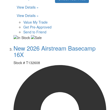
View Details »
View Details »
Value My Trade
Get Pre-Approved
Send to Friend
New 2026 Airstream Basecamp
16X
Stock #
T132608