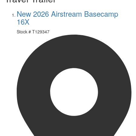
New 2026 Airstream Basecamp
16X
Stock #
T129347