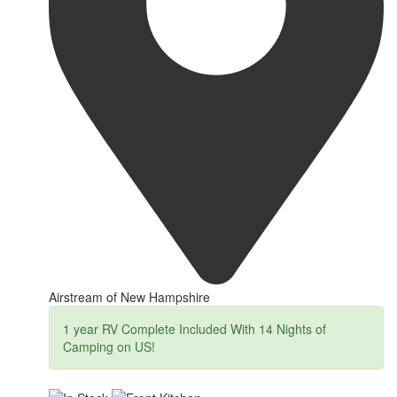
Airstream of New Hampshire
1 year RV Complete Included With 14 Nights of
Camping on US!