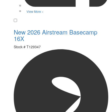
View More »
Favorite
New 2026 Airstream Basecamp
16X
Stock #
T129347