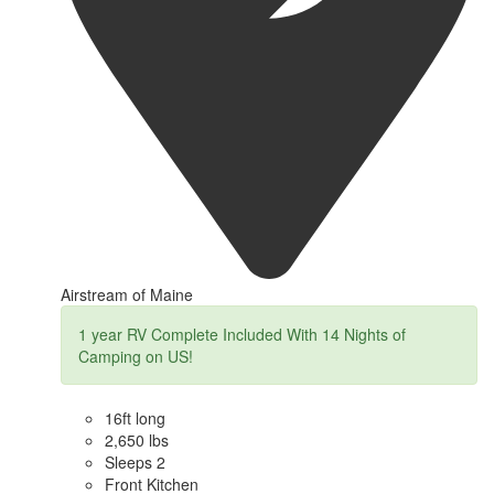
Airstream of Maine
1 year RV Complete Included With 14 Nights of
Camping on US!
16ft long
2,650 lbs
Sleeps 2
Front Kitchen