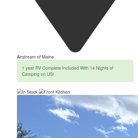
Airstream of Maine
1 year RV Complete Included With 14 Nights of
Camping on US!