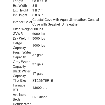
Length
23 ft 11 in
Ext Width
8 ft
Ext Height
9 ft 7 in
Int Height
6 ft 6 in
Coastal Cove with Aqua Ultraleather, Coastal
Interior Color
Cove with Seashell Ultraleather
Hitch Weight
500 lbs
GVWR
6000 lbs
Dry Weight
5000 lbs
Cargo
1000 lbs
Capacity
Fresh Water
37 gals
Capacity
Grey Water
37 gals
Capacity
Black Water
17 gals
Capacity
Tire Size
ST225/75R15
Furnace
18000 btu
BTU
Available
RV Queen
Beds
Refrigerator