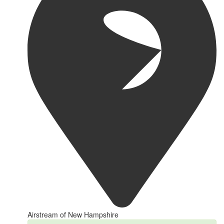
Airstream of New Hampshire