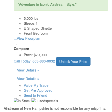
"Adventure in Iconic Airstream Style."
5,000 lbs
Sleeps 4
U Shaped Dinette
Front Bedroom
...View Floorplan
Compare
Price:
$79,900
Call Today!
603-880-0032
Unlock Your Price
View Details »
View Details »
Value My Trade
Get Pre-Approved
Send to Friend
Airstream of New Hampshire is not responsible for any misprints,