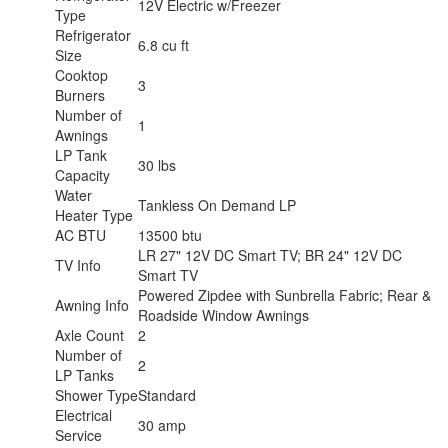
12V Electric w/Freezer
Type
Refrigerator
6.8 cu ft
Size
Cooktop
3
Burners
Number of
1
Awnings
LP Tank
30 lbs
Capacity
Water
Tankless On Demand LP
Heater Type
AC BTU
13500 btu
LR 27" 12V DC Smart TV; BR 24" 12V DC
TV Info
Smart TV
Powered Zipdee with Sunbrella Fabric; Rear &
Awning Info
Roadside Window Awnings
Axle Count
2
Number of
2
LP Tanks
Shower Type
Standard
Electrical
30 amp
Service