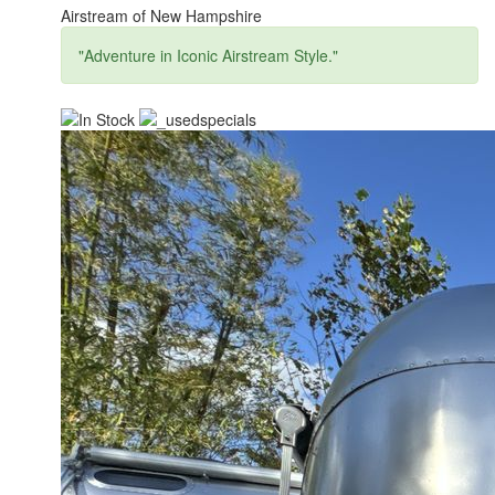
Airstream of New Hampshire
"Adventure in Iconic Airstream Style."