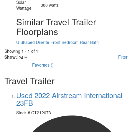
Solar
300 watts
Wattage
Similar Travel Trailer
Floorplans
U Shaped Dinette
Front Bedroom
Rear Bath
Showing
1
-
1
of
1
Show:
Filter
Favorites
(
)
Travel Trailer
Used 2022 Airstream International
23FB
Stock #
CT212073