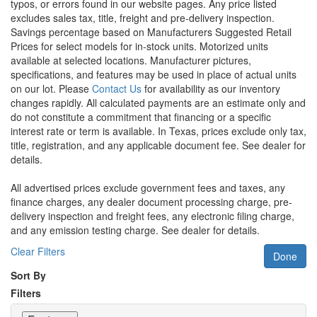
typos, or errors found in our website pages. Any price listed
excludes sales tax, title, freight and pre-delivery inspection.
Savings percentage based on Manufacturers Suggested Retail
Prices for select models for in-stock units. Motorized units
available at selected locations. Manufacturer pictures,
specifications, and features may be used in place of actual units
on our lot. Please
Contact Us
for availability as our inventory
changes rapidly. All calculated payments are an estimate only and
do not constitute a commitment that financing or a specific
interest rate or term is available.
In Texas, prices exclude only tax,
title, registration, and any applicable document fee. See dealer for
details.
All advertised prices exclude government fees and taxes, any
finance charges, any dealer document processing charge, pre-
delivery inspection and freight fees, any electronic filing charge,
and any emission testing charge. See dealer for details.
Clear Filters
Done
Sort By
Filters