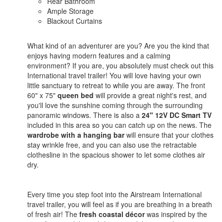
Rear Bathroom
Ample Storage
Blackout Curtains
What kind of an adventurer are you? Are you the kind that
enjoys having modern features and a calming
environment? If you are, you absolutely must check out this
International travel trailer! You will love having your own
little sanctuary to retreat to while you are away. The front
60" x 75"
queen bed
will provide a great night's rest, and
you'll love the sunshine coming through the surrounding
panoramic windows. There is also a
24" 12V DC Smart TV
included in this area so you can catch up on the news. The
wardrobe with a hanging bar
will ensure that your clothes
stay wrinkle free, and you can also use the retractable
clothesline in the spacious shower to let some clothes air
dry.
Every time you step foot into the Airstream International
travel trailer, you will feel as if you are breathing in a breath
of fresh air! The
fresh coastal décor
was inspired by the