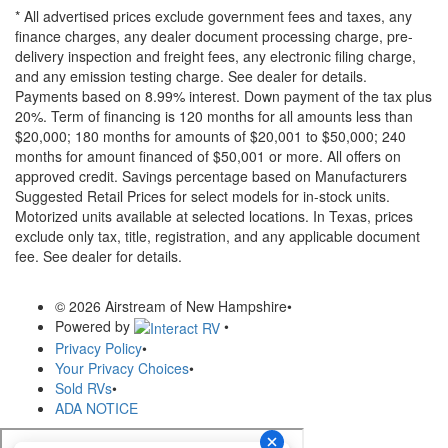
* All advertised prices exclude government fees and taxes, any
finance charges, any dealer document processing charge, pre-
delivery inspection and freight fees, any electronic filing charge,
and any emission testing charge. See dealer for details.
Payments based on 8.99% interest. Down payment of the tax plus
20%. Term of financing is 120 months for all amounts less than
$20,000; 180 months for amounts of $20,001 to $50,000; 240
months for amount financed of $50,001 or more. All offers on
approved credit. Savings percentage based on Manufacturers
Suggested Retail Prices for select models for in-stock units.
Motorized units available at selected locations.
In Texas, prices
exclude only tax, title, registration, and any applicable document
fee. See dealer for details.
© 2026 Airstream of New Hampshire
•
Powered by
•
Privacy Policy
•
Your Privacy Choices
•
Sold RVs
•
ADA NOTICE