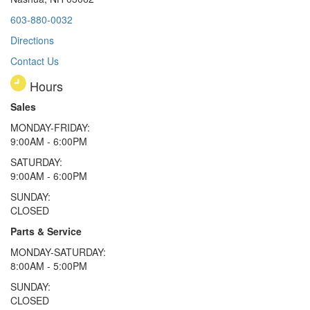
603-880-0032
Directions
Contact Us
Hours
Sales
MONDAY-FRIDAY:
9:00AM - 6:00PM
SATURDAY:
9:00AM - 6:00PM
SUNDAY:
CLOSED
Parts & Service
MONDAY-SATURDAY:
8:00AM - 5:00PM
SUNDAY:
CLOSED