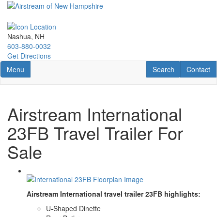
Skip
to
main
content
Nashua, NH
603-880-0032
Get Directions
Toggle navigation
RV Search
Contact U
Menu
Search
Contact
Airstream International
23FB Travel Trailer For
Sale
Airstream International travel trailer 23FB highlights:
U-Shaped Dinette