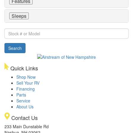
Features
Sleeps
Stock
#
or
Search
Model
Quick Links
Shop Now
Sell Your RV
Financing
Parts
Service
About Us
Contact Us
233 Main Dunstable Rd
Nashua, NH 03062