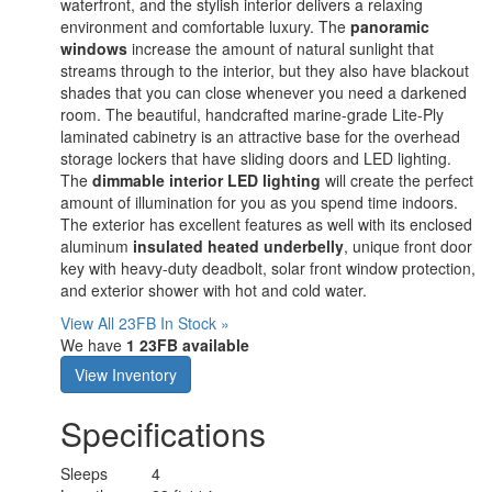
waterfront, and the stylish interior delivers a relaxing
environment and comfortable luxury. The
panoramic
windows
increase the amount of natural sunlight that
streams through to the interior, but they also have blackout
shades that you can close whenever you need a darkened
room. The beautiful, handcrafted marine-grade Lite-Ply
laminated cabinetry is an attractive base for the overhead
storage lockers that have sliding doors and LED lighting.
The
dimmable interior LED lighting
will create the perfect
amount of illumination for you as you spend time indoors.
The exterior has excellent features as well with its enclosed
aluminum
insulated heated underbelly
, unique front door
key with heavy-duty deadbolt, solar front window protection,
and exterior shower with hot and cold water.
View All 23FB In Stock »
We have
1 23FB available
View Inventory
Specifications
Sleeps
4