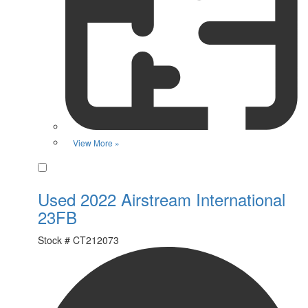
View More »
Favorite
Used 2022 Airstream International
23FB
Stock #
CT212073