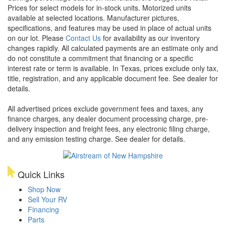
Prices for select models for in-stock units. Motorized units
available at selected locations. Manufacturer pictures,
specifications, and features may be used in place of actual units
on our lot. Please
Contact Us
for availability as our inventory
changes rapidly. All calculated payments are an estimate only and
do not constitute a commitment that financing or a specific
interest rate or term is available.
In Texas, prices exclude only tax,
title, registration, and any applicable document fee. See dealer for
details.
All advertised prices exclude government fees and taxes, any
finance charges, any dealer document processing charge, pre-
delivery inspection and freight fees, any electronic filing charge,
and any emission testing charge. See dealer for details.
Quick Links
Shop Now
Sell Your RV
Financing
Parts