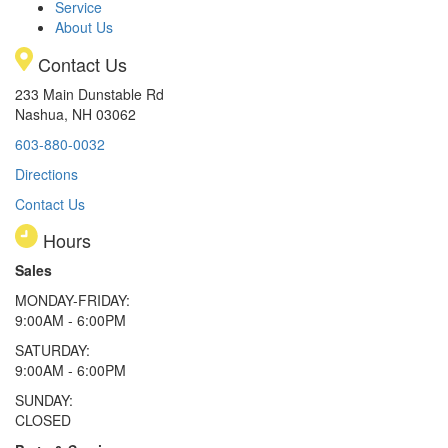
Service
About Us
Contact Us
233 Main Dunstable Rd
Nashua, NH 03062
603-880-0032
Directions
Contact Us
Hours
Sales
MONDAY-FRIDAY:
9:00AM - 6:00PM
SATURDAY:
9:00AM - 6:00PM
SUNDAY:
CLOSED