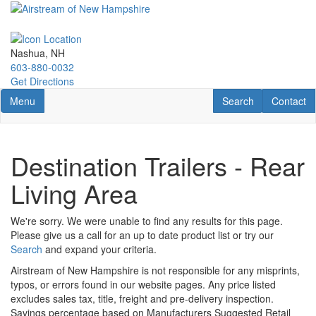
Skip
to
main
content
Nashua, NH
603-880-0032
Get Directions
Toggle navigation
RV Search
Contact U
Menu
Search
Contact
Destination Trailers - Rear
Living Area
We're sorry. We were unable to find any results for this page.
Please give us a call for an up to date product list or try our
Search
and expand your criteria.
Airstream of New Hampshire is not responsible for any misprints,
typos, or errors found in our website pages. Any price listed
excludes sales tax, title, freight and pre-delivery inspection.
Savings percentage based on Manufacturers Suggested Retail