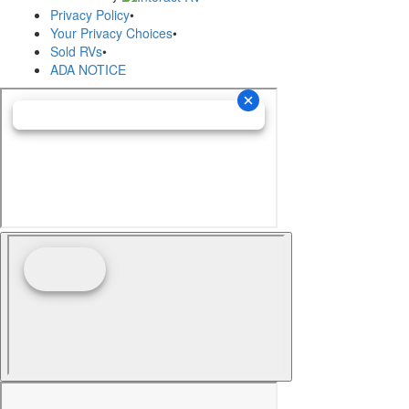
Privacy Policy
•
Your Privacy Choices
•
Sold RVs
•
ADA NOTICE