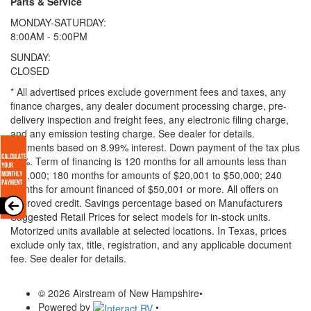
Parts & Service
MONDAY-SATURDAY:
8:00AM - 5:00PM
SUNDAY:
CLOSED
* All advertised prices exclude government fees and taxes, any
finance charges, any dealer document processing charge, pre-
delivery inspection and freight fees, any electronic filing charge,
and any emission testing charge. See dealer for details.
Payments based on 8.99% interest. Down payment of the tax plus
20%. Term of financing is 120 months for all amounts less than
$20,000; 180 months for amounts of $20,001 to $50,000; 240
months for amount financed of $50,001 or more. All offers on
approved credit. Savings percentage based on Manufacturers
Suggested Retail Prices for select models for in-stock units.
Motorized units available at selected locations.
In Texas, prices
exclude only tax, title, registration, and any applicable document
fee. See dealer for details.
© 2026 Airstream of New Hampshire
•
Powered by
•