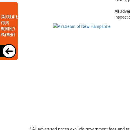
All adve
inspecti
* All advertised prices exclude government fees and ta