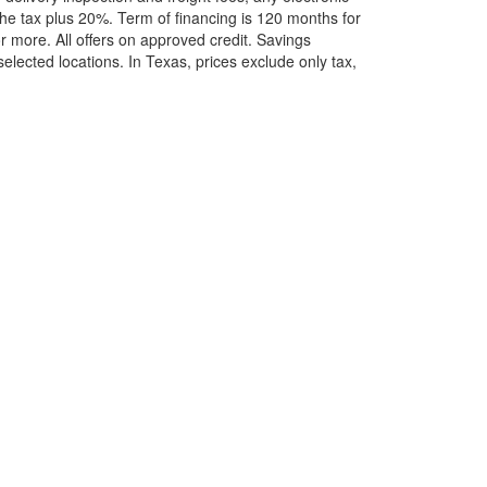
he tax plus 20%. Term of financing is 120 months for
more. All offers on approved credit. Savings
selected locations.
In Texas, prices exclude only tax,