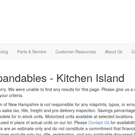
cing
Parts & Service
Customer Resources
About Us
C
andables - Kitchen Island
rry. We were unable to find any results for this page. Please give us a ca
our criteria.
m of New Hampshire is not responsible for any misprints, typos, or erro
 sales tax, title, freight and pre-delivery inspection. Savings percent
odels for in-stock units. Motorized units available at selected locations
sed in place of actual units on our lot. Please
Contact Us
for availabili
 are an estimate only and do not constitute a commitment that financing 
rices exclude only tax, title, registration, and any applicable document f