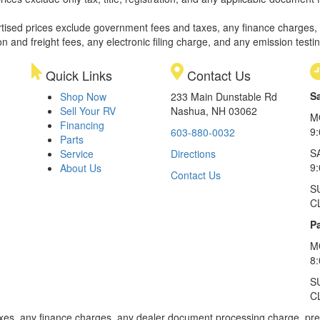
rtised prices exclude government fees and taxes, any finance charges,
on and freight fees, any electronic filing charge, and any emission testi
Quick Links
Contact Us
S
Shop Now
233 Main Dunstable Rd
Sell Your RV
Nashua, NH 03062
M
Financing
9
603-880-0032
Parts
S
Service
Directions
9
About Us
Contact Us
S
C
Pa
M
8
S
C
xes, any finance charges, any dealer document processing charge, pre-d