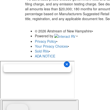
filing charge, and any emission testing charge. See d
all amounts less than $20,000; 180 months for amounts
percentage based on Manufacturers Suggested Retail Pri
title, registration, and any applicable document fee. See
© 2026 Airstream of New Hampshire
•
Powered by
•
Privacy Policy
•
Your Privacy Choices
•
Sold RVs
•
ADA NOTICE