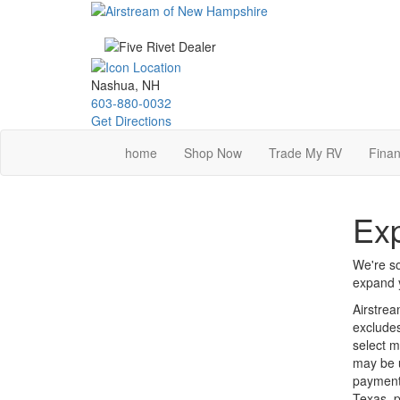
Skip
to
main
content
Nashua, NH
603-880-0032
Get Directions
home
Shop Now
Trade My RV
Finan
Exp
We're so
expand y
Airstrea
excludes
select m
may be u
payments
Texas, p