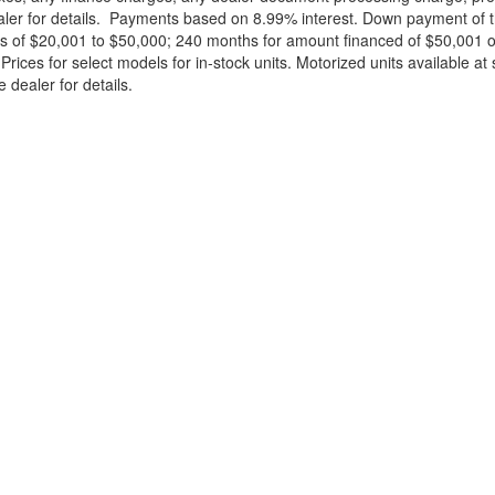
ealer for details. Payments based on 8.99% interest. Down payment of t
 of $20,001 to $50,000; 240 months for amount financed of $50,001 or 
ces for select models for in-stock units. Motorized units available at 
 dealer for details.