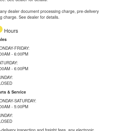
 any dealer document processing charge, pre-delivery
ng charge. See dealer for details.
Hours
ales
ONDAY-FRIDAY:
:00AM - 6:00PM
ATURDAY:
:00AM - 6:00PM
UNDAY:
LOSED
rts & Service
ONDAY-SATURDAY:
:00AM - 5:00PM
UNDAY:
LOSED
elivery inspection and freight fees, any electronic