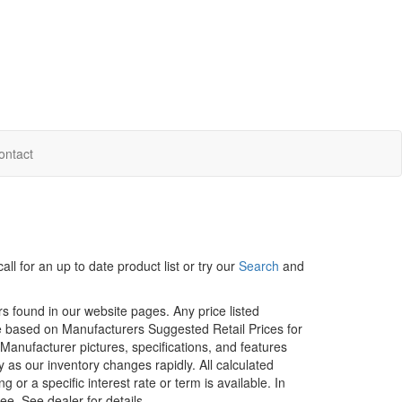
ontact
ll for an up to date product list or try our
Search
and
rs found in our website pages. Any price listed
age based on Manufacturers Suggested Retail Prices for
. Manufacturer pictures, specifications, and features
ty as our inventory changes rapidly. All calculated
or a specific interest rate or term is available.
In
ee. See dealer for details.