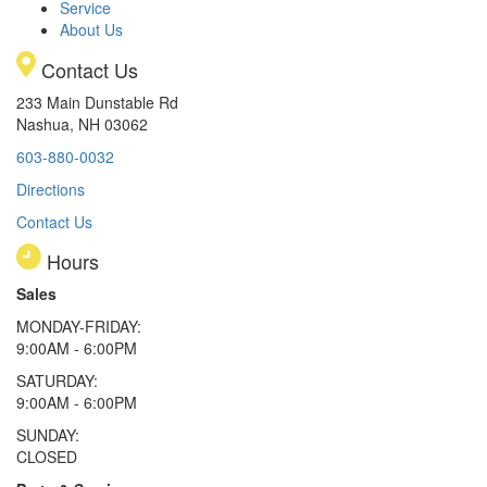
Service
About Us
Contact Us
233 Main Dunstable Rd
Nashua, NH 03062
603-880-0032
Directions
Contact Us
Hours
Sales
MONDAY-FRIDAY:
9:00AM - 6:00PM
SATURDAY:
9:00AM - 6:00PM
SUNDAY:
CLOSED