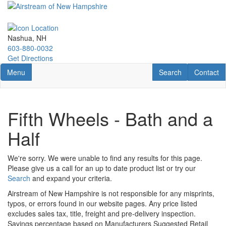
Skip
to
main
content
Nashua, NH
603-880-0032
Get Directions
Toggle navigation
RV Search
Contact U
Menu
Search
Contact
Fifth Wheels - Bath and a
Half
We're sorry. We were unable to find any results for this page.
Please give us a call for an up to date product list or try our
Search
and expand your criteria.
Airstream of New Hampshire is not responsible for any misprints,
typos, or errors found in our website pages. Any price listed
excludes sales tax, title, freight and pre-delivery inspection.
Savings percentage based on Manufacturers Suggested Retail