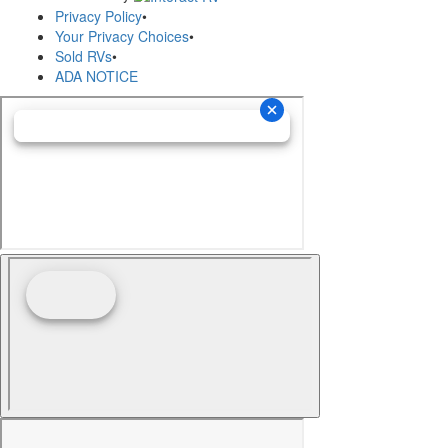
Privacy Policy
•
Your Privacy Choices
•
Sold RVs
•
ADA NOTICE