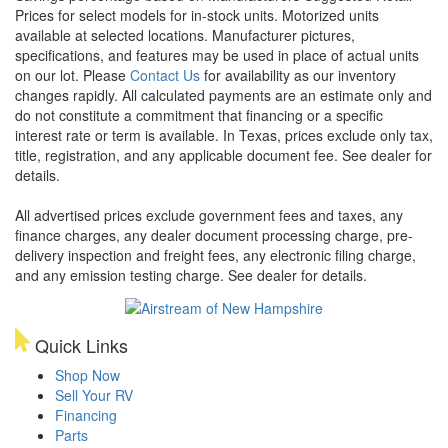
Prices for select models for in-stock units. Motorized units
available at selected locations. Manufacturer pictures,
specifications, and features may be used in place of actual units
on our lot. Please
Contact Us
for availability as our inventory
changes rapidly. All calculated payments are an estimate only and
do not constitute a commitment that financing or a specific
interest rate or term is available.
In Texas, prices exclude only tax,
title, registration, and any applicable document fee. See dealer for
details.
All advertised prices exclude government fees and taxes, any
finance charges, any dealer document processing charge, pre-
delivery inspection and freight fees, any electronic filing charge,
and any emission testing charge. See dealer for details.
Quick Links
Shop Now
Sell Your RV
Financing
Parts