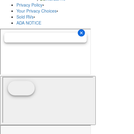
Privacy Policy
•
Your Privacy Choices
•
Sold RVs
•
ADA NOTICE