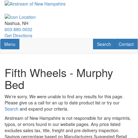
Skip
to
main
content
Nashua, NH
603-880-0032
Get Directions
Toggle navigation
RV Search
Contact U
Menu
Search
Contact
Fifth Wheels - Murphy
Bed
We're sorry. We were unable to find any results for this page.
Please give us a call for an up to date product list or try our
Search
and expand your criteria.
Airstream of New Hampshire is not responsible for any misprints,
typos, or errors found in our website pages. Any price listed
excludes sales tax, title, freight and pre-delivery inspection.
Savings percentage based on Manufacturers Suggested Retail