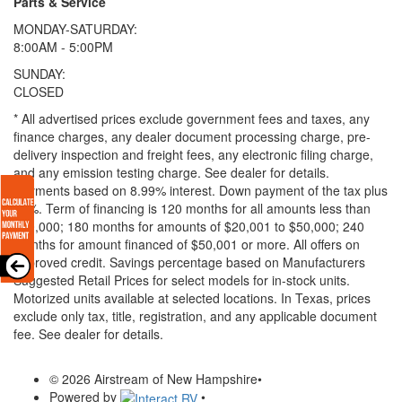
Parts & Service
MONDAY-SATURDAY:
8:00AM - 5:00PM
SUNDAY:
CLOSED
* All advertised prices exclude government fees and taxes, any
finance charges, any dealer document processing charge, pre-
delivery inspection and freight fees, any electronic filing charge,
and any emission testing charge. See dealer for details.
Payments based on 8.99% interest. Down payment of the tax plus
20%. Term of financing is 120 months for all amounts less than
$20,000; 180 months for amounts of $20,001 to $50,000; 240
months for amount financed of $50,001 or more. All offers on
approved credit. Savings percentage based on Manufacturers
Suggested Retail Prices for select models for in-stock units.
Motorized units available at selected locations.
In Texas, prices
exclude only tax, title, registration, and any applicable document
fee. See dealer for details.
© 2026 Airstream of New Hampshire
•
Powered by
•