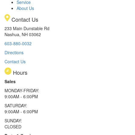
Service
About Us
Contact Us
233 Main Dunstable Rd
Nashua, NH 03062
603-880-0032
Directions
Contact Us
Hours
Sales
MONDAY-FRIDAY:
9:00AM - 6:00PM
SATURDAY:
9:00AM - 6:00PM
SUNDAY:
CLOSED