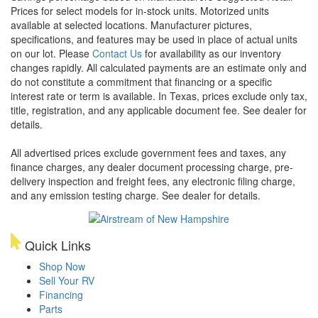
Prices for select models for in-stock units. Motorized units
available at selected locations. Manufacturer pictures,
specifications, and features may be used in place of actual units
on our lot. Please
Contact Us
for availability as our inventory
changes rapidly. All calculated payments are an estimate only and
do not constitute a commitment that financing or a specific
interest rate or term is available.
In Texas, prices exclude only tax,
title, registration, and any applicable document fee. See dealer for
details.
All advertised prices exclude government fees and taxes, any
finance charges, any dealer document processing charge, pre-
delivery inspection and freight fees, any electronic filing charge,
and any emission testing charge. See dealer for details.
Quick Links
Shop Now
Sell Your RV
Financing
Parts