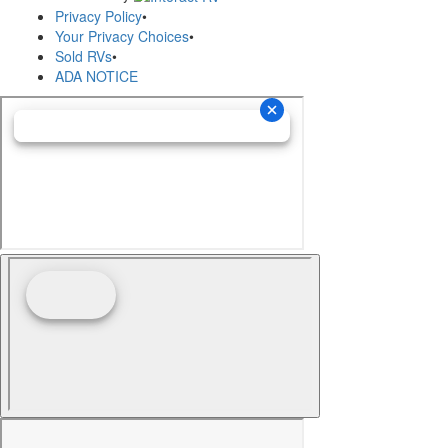
Privacy Policy
•
Your Privacy Choices
•
Sold RVs
•
ADA NOTICE