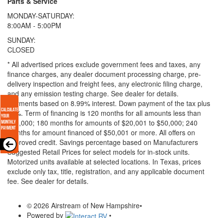
Parts & Service
MONDAY-SATURDAY:
8:00AM - 5:00PM
SUNDAY:
CLOSED
* All advertised prices exclude government fees and taxes, any
finance charges, any dealer document processing charge, pre-
delivery inspection and freight fees, any electronic filing charge,
and any emission testing charge. See dealer for details.
Payments based on 8.99% interest. Down payment of the tax plus
20%. Term of financing is 120 months for all amounts less than
$20,000; 180 months for amounts of $20,001 to $50,000; 240
months for amount financed of $50,001 or more. All offers on
approved credit. Savings percentage based on Manufacturers
Suggested Retail Prices for select models for in-stock units.
Motorized units available at selected locations.
In Texas, prices
exclude only tax, title, registration, and any applicable document
fee. See dealer for details.
© 2026 Airstream of New Hampshire
•
Powered by
•