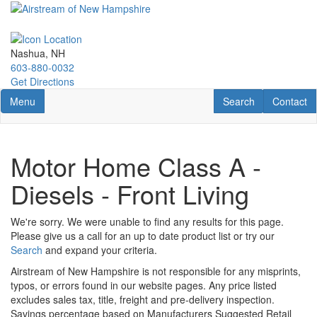
Skip
to
main
content
Nashua, NH
603-880-0032
Get Directions
Toggle navigation
RV Search
Contact U
Menu
Search
Contact
Motor Home Class A -
Diesels - Front Living
We're sorry. We were unable to find any results for this page.
Please give us a call for an up to date product list or try our
Search
and expand your criteria.
Airstream of New Hampshire is not responsible for any misprints,
typos, or errors found in our website pages. Any price listed
excludes sales tax, title, freight and pre-delivery inspection.
Savings percentage based on Manufacturers Suggested Retail