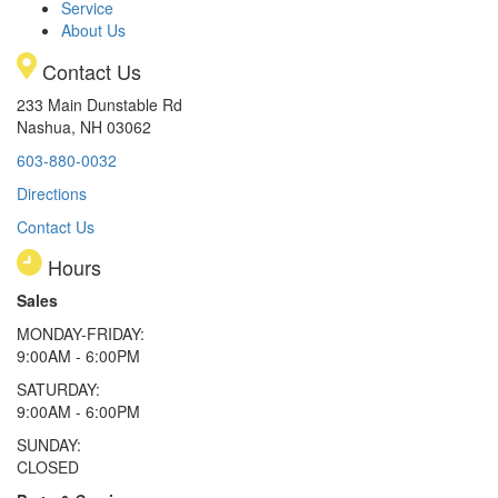
Service
About Us
Contact Us
233 Main Dunstable Rd
Nashua, NH 03062
603-880-0032
Directions
Contact Us
Hours
Sales
MONDAY-FRIDAY:
9:00AM - 6:00PM
SATURDAY:
9:00AM - 6:00PM
SUNDAY:
CLOSED