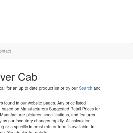
ontact
Over Cab
ll for an up to date product list or try our
Search
and
rs found in our website pages. Any price listed
age based on Manufacturers Suggested Retail Prices for
. Manufacturer pictures, specifications, and features
ty as our inventory changes rapidly. All calculated
or a specific interest rate or term is available.
In
ee. See dealer for details.