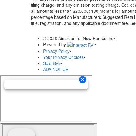
filing charge, and any emission testing charge. See d
all amounts less than $20,000; 180 months for amounts
percentage based on Manufacturers Suggested Retail Pri
title, registration, and any applicable document fee. See
© 2026 Airstream of New Hampshire
•
Powered by
•
Privacy Policy
•
Your Privacy Choices
•
Sold RVs
•
ADA NOTICE