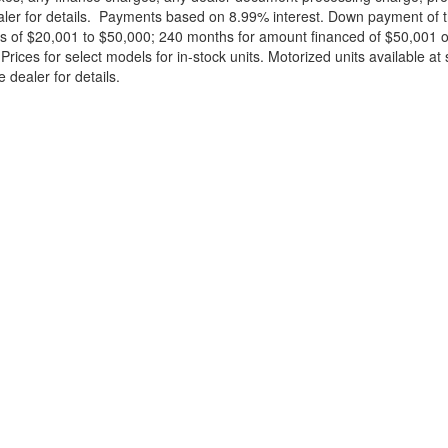
ealer for details. Payments based on 8.99% interest. Down payment of t
 of $20,001 to $50,000; 240 months for amount financed of $50,001 or 
ces for select models for in-stock units. Motorized units available at 
 dealer for details.