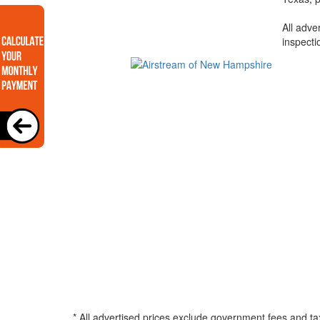
All adve
inspecti
* All advertised prices exclude government fees and ta