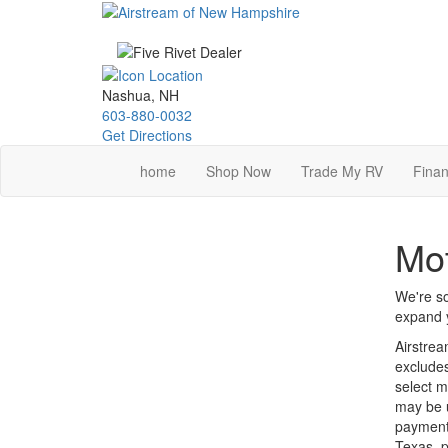
Skip
to
main
content
Nashua, NH
603-880-0032
Get Directions
home
Shop Now
Trade My RV
Finan
Mo
We're so
expand y
Airstrea
excludes
select m
may be u
payments
Texas, p