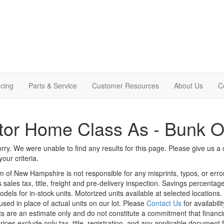
cing
Parts & Service
Customer Resources
About Us
C
tor Home Class As - Bunk 
rry. We were unable to find any results for this page. Please give us a ca
our criteria.
m of New Hampshire is not responsible for any misprints, typos, or erro
 sales tax, title, freight and pre-delivery inspection. Savings percent
odels for in-stock units. Motorized units available at selected locations
sed in place of actual units on our lot. Please
Contact Us
for availabili
 are an estimate only and do not constitute a commitment that financing 
rices exclude only tax, title, registration, and any applicable document f