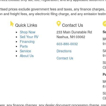
rtised prices exclude government fees and taxes, any finance charges,
on and freight fees, any electronic filing charge, and any emission testi
Quick Links
Contact Us
S
Shop Now
233 Main Dunstable Rd
Sell Your RV
Nashua, NH 03062
M
Financing
9
603-880-0032
Parts
S
Service
Directions
9
About Us
Contact Us
S
C
Pa
M
8
S
C
xes, any finance charges, any dealer document processing charge, pre-d