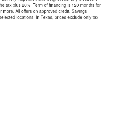
he tax plus 20%. Term of financing is 120 months for
more. All offers on approved credit. Savings
selected locations.
In Texas, prices exclude only tax,