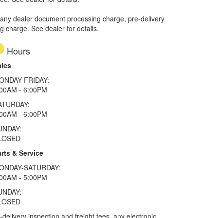
 any dealer document processing charge, pre-delivery
ng charge. See dealer for details.
Hours
ales
ONDAY-FRIDAY:
:00AM - 6:00PM
ATURDAY:
:00AM - 6:00PM
UNDAY:
LOSED
rts & Service
ONDAY-SATURDAY:
:00AM - 5:00PM
UNDAY:
LOSED
elivery inspection and freight fees, any electronic