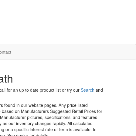
ontact
ath
ll for an up to date product list or try our
Search
and
rs found in our website pages. Any price listed
age based on Manufacturers Suggested Retail Prices for
. Manufacturer pictures, specifications, and features
ty as our inventory changes rapidly. All calculated
or a specific interest rate or term is available.
In
ee. See dealer for details.