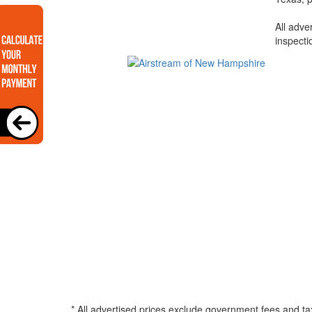
All adve
inspecti
* All advertised prices exclude government fees and ta