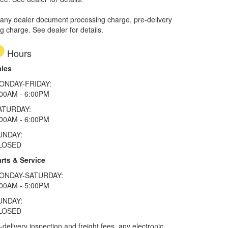
 any dealer document processing charge, pre-delivery
ng charge. See dealer for details.
Hours
ales
ONDAY-FRIDAY:
:00AM - 6:00PM
ATURDAY:
:00AM - 6:00PM
UNDAY:
LOSED
rts & Service
ONDAY-SATURDAY:
:00AM - 5:00PM
UNDAY:
LOSED
elivery inspection and freight fees, any electronic