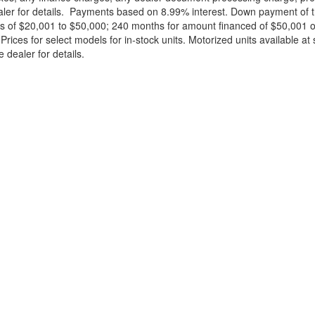
ealer for details. Payments based on 8.99% interest. Down payment of t
 of $20,001 to $50,000; 240 months for amount financed of $50,001 or 
ces for select models for in-stock units. Motorized units available at 
 dealer for details.