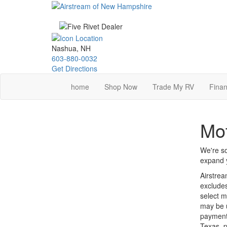
Skip
to
main
content
Nashua, NH
603-880-0032
Get Directions
home
Shop Now
Trade My RV
Finan
Mot
We're so
expand y
Airstrea
excludes
select m
may be u
payments
Texas, p