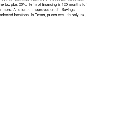
he tax plus 20%. Term of financing is 120 months for
more. All offers on approved credit. Savings
selected locations.
In Texas, prices exclude only tax,