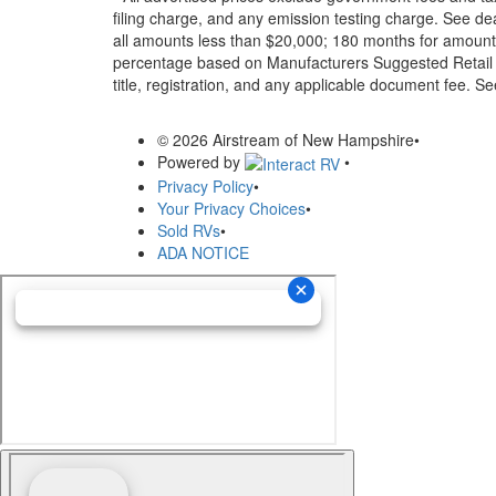
filing charge, and any emission testing charge. See d
all amounts less than $20,000; 180 months for amounts
percentage based on Manufacturers Suggested Retail Pri
title, registration, and any applicable document fee. See
© 2026 Airstream of New Hampshire
•
Powered by
•
Privacy Policy
•
Your Privacy Choices
•
Sold RVs
•
ADA NOTICE