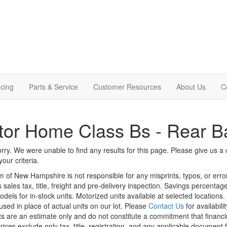
cing
Parts & Service
Customer Resources
About Us
C
or Home Class Bs - Rear B
rry. We were unable to find any results for this page. Please give us a ca
our criteria.
m of New Hampshire is not responsible for any misprints, typos, or erro
 sales tax, title, freight and pre-delivery inspection. Savings percent
odels for in-stock units. Motorized units available at selected locations
sed in place of actual units on our lot. Please
Contact Us
for availabili
 are an estimate only and do not constitute a commitment that financing 
rices exclude only tax, title, registration, and any applicable document f