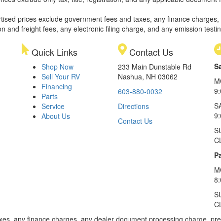
rtised prices exclude government fees and taxes, any finance charges,
on and freight fees, any electronic filing charge, and any emission testi
Quick Links
Contact Us
S
Shop Now
233 Main Dunstable Rd
Sell Your RV
Nashua, NH 03062
M
Financing
9
603-880-0032
Parts
S
Service
Directions
9
About Us
Contact Us
S
C
Pa
M
8
S
C
xes, any finance charges, any dealer document processing charge, pre-d