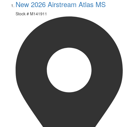
New 2026 Airstream Atlas MS
Stock #
M141911