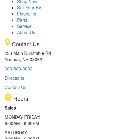
Shop Now
Sell Your RV
Financing
Parts
Service
About Us
Contact Us
233 Main Dunstable Rd
Nashua, NH 03062
603-880-0032
Directions
Contact Us
Hours
Sales
MONDAY-FRIDAY:
9:00AM - 6:00PM
SATURDAY:
9:00AM - 6:00PM