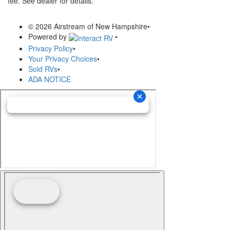
fee. See dealer for details.
© 2026 Airstream of New Hampshire
•
Powered by
•
Privacy Policy
•
Your Privacy Choices
•
Sold RVs
•
ADA NOTICE