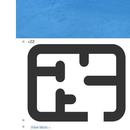
+22
View More »