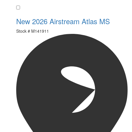
Favorite
New 2026 Airstream Atlas MS
Stock #
M141911