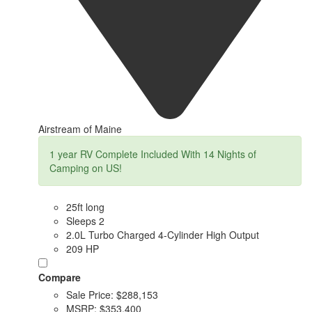
Airstream of Maine
1 year RV Complete Included With 14 Nights of
Camping on US!
25ft long
Sleeps 2
2.0L Turbo Charged 4-Cylinder High Output
209 HP
Compare
Sale Price:
$288,153
MSRP:
$353,400