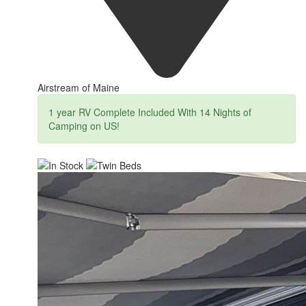
Airstream of Maine
1 year RV Complete Included With 14 Nights of
Camping on US!