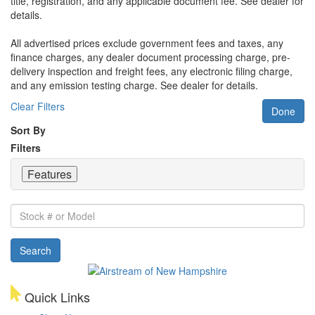
title, registration, and any applicable document fee. See dealer for
details.
All advertised prices exclude government fees and taxes, any
finance charges, any dealer document processing charge, pre-
delivery inspection and freight fees, any electronic filing charge,
and any emission testing charge. See dealer for details.
Clear Filters
Done
Sort By
Filters
Features
Stock
#
or
Search
Model
Quick Links