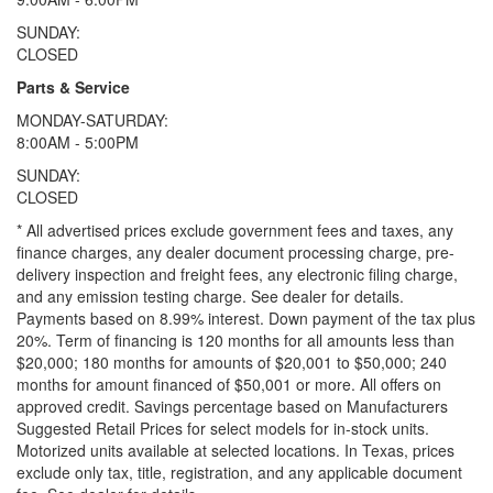
SUNDAY:
CLOSED
Parts & Service
MONDAY-SATURDAY:
8:00AM - 5:00PM
SUNDAY:
CLOSED
* All advertised prices exclude government fees and taxes, any
finance charges, any dealer document processing charge, pre-
delivery inspection and freight fees, any electronic filing charge,
and any emission testing charge. See dealer for details.
Payments based on 8.99% interest. Down payment of the tax plus
20%. Term of financing is 120 months for all amounts less than
$20,000; 180 months for amounts of $20,001 to $50,000; 240
months for amount financed of $50,001 or more. All offers on
approved credit. Savings percentage based on Manufacturers
Suggested Retail Prices for select models for in-stock units.
Motorized units available at selected locations.
In Texas, prices
exclude only tax, title, registration, and any applicable document