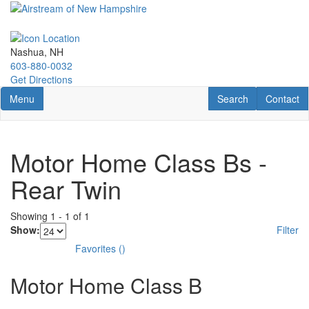
Skip
to
main
content
Nashua, NH
603-880-0032
Get Directions
Toggle navigation
RV Search
Contact U
Menu
Search
Contact
Motor Home Class Bs -
Rear Twin
Showing
1
-
1
of
1
Show:
Filter
Favorites
(
)
Motor Home Class B