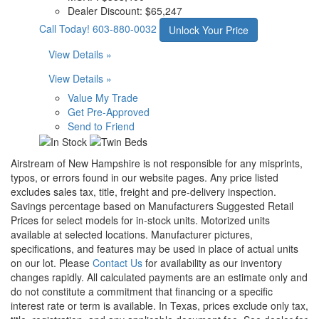
Dealer Discount:
$65,247
Call Today!
603-880-0032
Unlock Your Price
View Details »
View Details »
Value My Trade
Get Pre-Approved
Send to Friend
Airstream of New Hampshire is not responsible for any misprints,
typos, or errors found in our website pages. Any price listed
excludes sales tax, title, freight and pre-delivery inspection.
Savings percentage based on Manufacturers Suggested Retail
Prices for select models for in-stock units. Motorized units
available at selected locations. Manufacturer pictures,
specifications, and features may be used in place of actual units
on our lot. Please
Contact Us
for availability as our inventory
changes rapidly. All calculated payments are an estimate only and
do not constitute a commitment that financing or a specific
interest rate or term is available.
In Texas, prices exclude only tax,