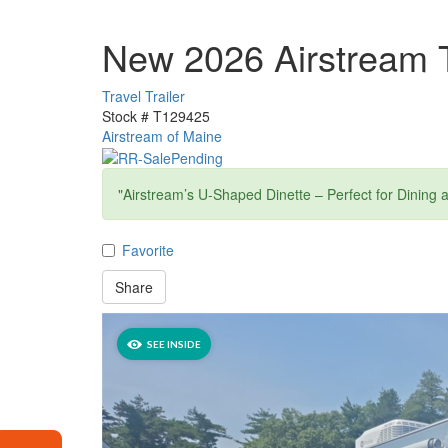
New 2026 Airstream 
Travel Trailer
Stock #
T129425
Airstream of Maine
"Airstream’s U-Shaped Dinette – Perfect for Dining 
Favorite
Share