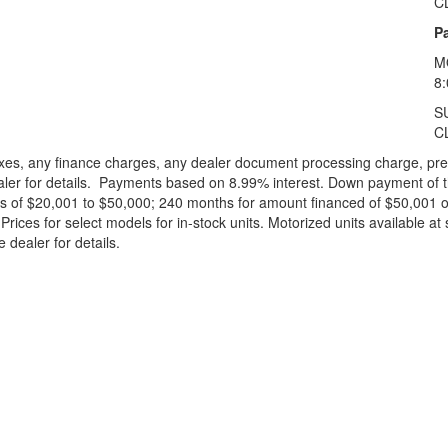
C
Pa
M
8
S
C
xes, any finance charges, any dealer document processing charge, pre-d
ealer for details. Payments based on 8.99% interest. Down payment of t
 of $20,001 to $50,000; 240 months for amount financed of $50,001 or 
ces for select models for in-stock units. Motorized units available at 
 dealer for details.