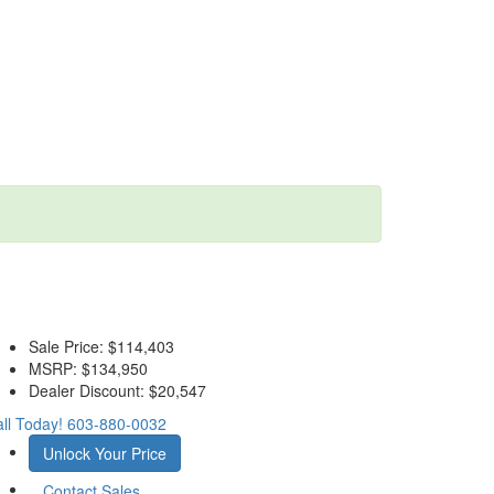
Sale Price:
$114,403
MSRP:
$134,950
Dealer Discount:
$20,547
ll Today!
603-880-0032
Unlock Your Price
Contact Sales