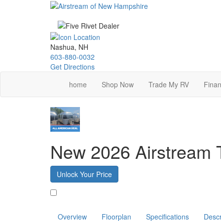
Skip
to
main
content
Nashua, NH
603-880-0032
Get Directions
home
Shop Now
Trade My RV
Finan
New 2026 Airstream 
Unlock Your Price
Favorite
Overview
Floorplan
Specifications
Descr