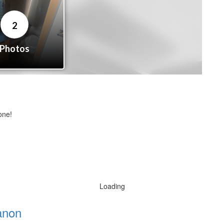
one!
Loading
anon