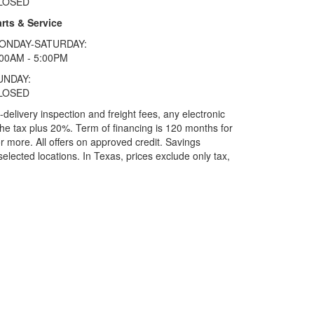
LOSED
rts & Service
ONDAY-SATURDAY:
:00AM - 5:00PM
UNDAY:
LOSED
elivery inspection and freight fees, any electronic
he tax plus 20%. Term of financing is 120 months for
more. All offers on approved credit. Savings
selected locations.
In Texas, prices exclude only tax,