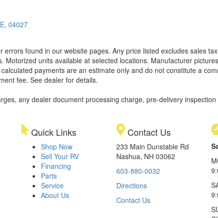
ME, 04027
 errors found in our website pages. Any price listed excludes sales tax,
. Motorized units available at selected locations. Manufacturer pictures
ll calculated payments are an estimate only and do not constitute a commi
ment fee. See dealer for details.
rges, any dealer document processing charge, pre-delivery inspection an
Quick Links
Contact Us
S
Shop Now
233 Main Dunstable Rd
Sell Your RV
Nashua, NH 03062
M
Financing
9
603-880-0032
Parts
S
Service
Directions
9
About Us
Contact Us
S