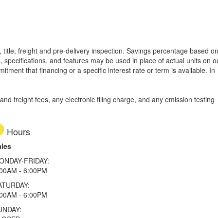
 title, freight and pre-delivery inspection. Savings percentage based o
, specifications, and features may be used in place of actual units on o
tment that financing or a specific interest rate or term is available.
In
d freight fees, any electronic filing charge, and any emission testing
Hours
ales
ONDAY-FRIDAY:
:00AM - 6:00PM
ATURDAY:
:00AM - 6:00PM
UNDAY: