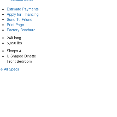
Estimate Payments
Apply for Financing
Send To Friend
Print Page
Factory Brochure
24ft long
5,650 lbs
Sleeps 4
U Shaped Dinette
Front Bedroom
e All Specs