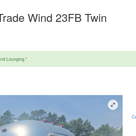
Trade Wind 23FB Twin
and Lounging."
Ca