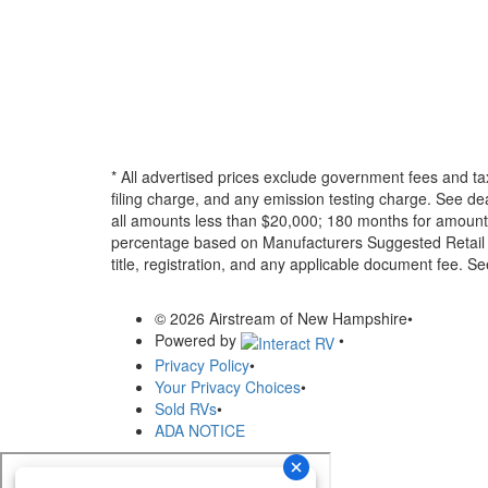
* All advertised prices exclude government fees and ta
filing charge, and any emission testing charge. See d
all amounts less than $20,000; 180 months for amounts
percentage based on Manufacturers Suggested Retail Pri
title, registration, and any applicable document fee. See
© 2026 Airstream of New Hampshire
•
Powered by
•
Privacy Policy
•
Your Privacy Choices
•
Sold RVs
•
ADA NOTICE