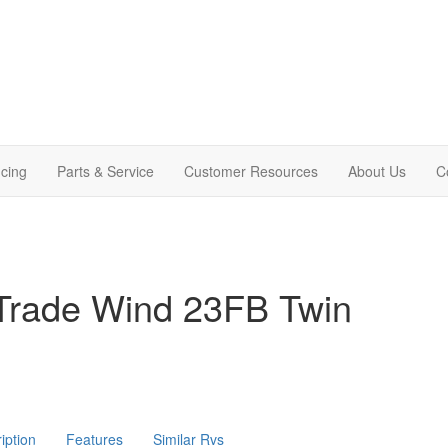
cing
Parts & Service
Customer Resources
About Us
C
Trade Wind 23FB Twin
iption
Features
Similar Rvs