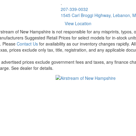
.
207-339-0032
1545 Carl Broggi Highway, Lebanon, 
View Location
rstream of New Hampshire is not responsible for any misprints, typos, or
nufacturers Suggested Retail Prices for select models for in-stock units
t. Please
Contact Us
for availability as our inventory changes rapidly. A
xas, prices exclude only tax, title, registration, and any applicable docu
l advertised prices exclude government fees and taxes, any finance cha
arge. See dealer for details.