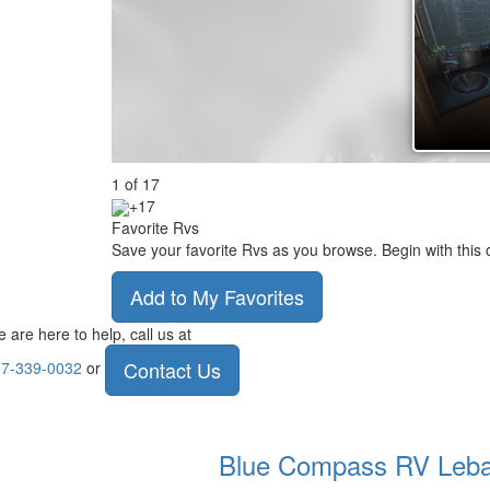
1
of
17
+17
Favorite Rvs
Save your favorite Rvs as you browse. Begin with this 
Add to My Favorites
 are here to help, call us at
Contact Us
7-339-0032
or
Blue Compass RV
Leb