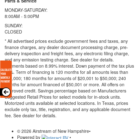
Parts & Service
MONDAY-SATURDAY:
8:00AM - 5:00PM
SUNDAY:
CLOSED
* All advertised prices exclude government fees and taxes, any
finance charges, any dealer document processing charge, pre-
delivery inspection and freight fees, any electronic filing charge,
and any emission testing charge. See dealer for details.
Payments based on 8.99% interest. Down payment of the tax plus
20%. Term of financing is 120 months for all amounts less than
$20,000; 180 months for amounts of $20,001 to $50,000; 240
months for amount financed of $50,001 or more. All offers on
approved credit. Savings percentage based on Manufacturers
Suggested Retail Prices for select models for in-stock units.
Motorized units available at selected locations.
In Texas, prices
exclude only tax, title, registration, and any applicable document
fee. See dealer for details.
© 2026 Airstream of New Hampshire
•
Powered by
•