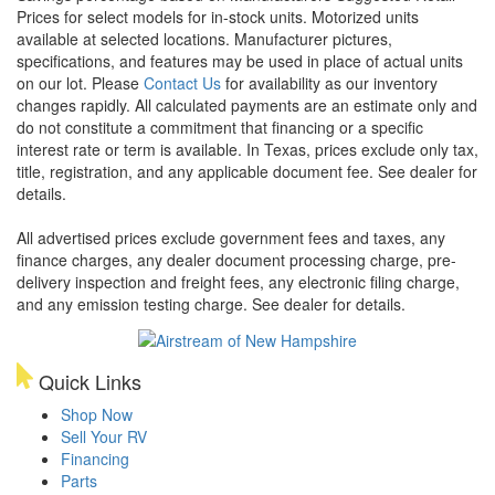
Prices for select models for in-stock units. Motorized units
available at selected locations. Manufacturer pictures,
specifications, and features may be used in place of actual units
on our lot. Please
Contact Us
for availability as our inventory
changes rapidly. All calculated payments are an estimate only and
do not constitute a commitment that financing or a specific
interest rate or term is available.
In Texas, prices exclude only tax,
title, registration, and any applicable document fee. See dealer for
details.
All advertised prices exclude government fees and taxes, any
finance charges, any dealer document processing charge, pre-
delivery inspection and freight fees, any electronic filing charge,
and any emission testing charge. See dealer for details.
Quick Links
Shop Now
Sell Your RV
Financing
Parts