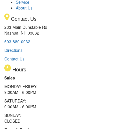
Service
About Us
Contact Us
233 Main Dunstable Rd
Nashua, NH 03062
603-880-0032
Directions
Contact Us
Hours
Sales
MONDAY-FRIDAY:
9:00AM - 6:00PM
SATURDAY:
9:00AM - 6:00PM
SUNDAY:
CLOSED