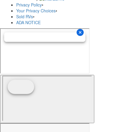
Privacy Policy
•
Your Privacy Choices
•
Sold RVs
•
ADA NOTICE