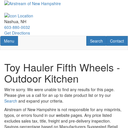
Skip
to
main
content
Nashua, NH
603-880-0032
Get Directions
Toggle navigation
RV Search
Contact U
Menu
Search
Contact
Toy Hauler Fifth Wheels -
Outdoor Kitchen
We're sorry. We were unable to find any results for this page.
Please give us a call for an up to date product list or try our
Search
and expand your criteria.
Airstream of New Hampshire is not responsible for any misprints,
typos, or errors found in our website pages. Any price listed
excludes sales tax, title, freight and pre-delivery inspection.
Savings percentage based on Manufacturers Suggested Retail