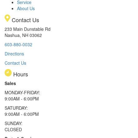
Service
About Us
Contact Us
233 Main Dunstable Rd
Nashua, NH 03062
603-880-0032
Directions
Contact Us
Hours
Sales
MONDAY-FRIDAY:
9:00AM - 6:00PM
SATURDAY:
9:00AM - 6:00PM
SUNDAY:
CLOSED