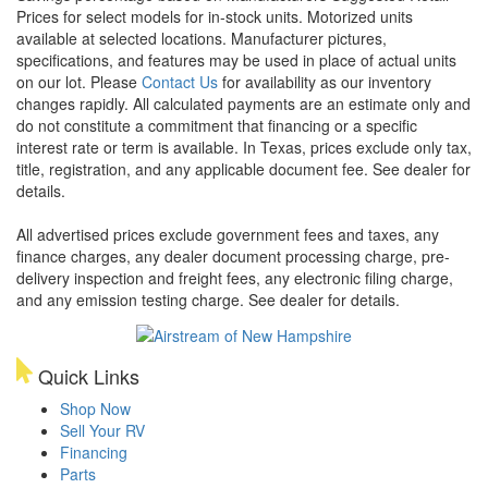
Prices for select models for in-stock units. Motorized units
available at selected locations. Manufacturer pictures,
specifications, and features may be used in place of actual units
on our lot. Please
Contact Us
for availability as our inventory
changes rapidly. All calculated payments are an estimate only and
do not constitute a commitment that financing or a specific
interest rate or term is available.
In Texas, prices exclude only tax,
title, registration, and any applicable document fee. See dealer for
details.
All advertised prices exclude government fees and taxes, any
finance charges, any dealer document processing charge, pre-
delivery inspection and freight fees, any electronic filing charge,
and any emission testing charge. See dealer for details.
Quick Links
Shop Now
Sell Your RV
Financing
Parts