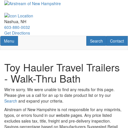
Skip
to
main
content
Nashua, NH
603-880-0032
Get Directions
Toggle navigation
RV Search
Contact U
Menu
Search
Contact
Toy Hauler Travel Trailers
- Walk-Thru Bath
We're sorry. We were unable to find any results for this page.
Please give us a call for an up to date product list or try our
Search
and expand your criteria.
Airstream of New Hampshire is not responsible for any misprints,
typos, or errors found in our website pages. Any price listed
excludes sales tax, title, freight and pre-delivery inspection.
Savings percentage based on Manufacturers Suggested Retail