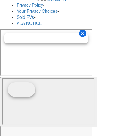
Privacy Policy
•
Your Privacy Choices
•
Sold RVs
•
ADA NOTICE