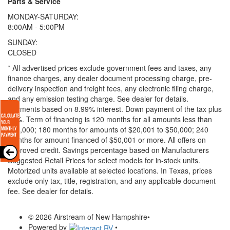
Parts & Service
MONDAY-SATURDAY:
8:00AM - 5:00PM
SUNDAY:
CLOSED
* All advertised prices exclude government fees and taxes, any
finance charges, any dealer document processing charge, pre-
delivery inspection and freight fees, any electronic filing charge,
and any emission testing charge. See dealer for details.
Payments based on 8.99% interest. Down payment of the tax plus
20%. Term of financing is 120 months for all amounts less than
$20,000; 180 months for amounts of $20,001 to $50,000; 240
months for amount financed of $50,001 or more. All offers on
approved credit. Savings percentage based on Manufacturers
Suggested Retail Prices for select models for in-stock units.
Motorized units available at selected locations.
In Texas, prices
exclude only tax, title, registration, and any applicable document
fee. See dealer for details.
© 2026 Airstream of New Hampshire
•
Powered by
•