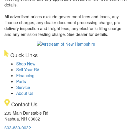
details.
All advertised prices exclude government fees and taxes, any
finance charges, any dealer document processing charge, pre-
delivery inspection and freight fees, any electronic filing charge,
and any emission testing charge. See dealer for details.
Quick Links
Shop Now
Sell Your RV
Financing
Parts
Service
About Us
Contact Us
233 Main Dunstable Rd
Nashua, NH 03062
603-880-0032