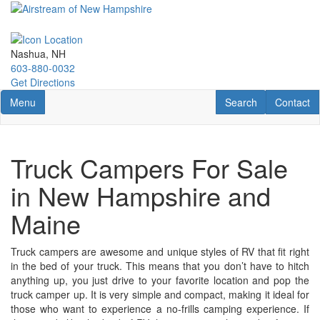
Skip
to
main
content
Nashua, NH
603-880-0032
Get Directions
Toggle navigation
RV Search
Contact U
Menu
Search
Contact
Truck Campers For Sale
in New Hampshire and
Maine
Truck campers are awesome and unique styles of RV that fit right
in the bed of your truck. This means that you don’t have to hitch
anything up, you just drive to your favorite location and pop the
truck camper up. It is very simple and compact, making it ideal for
those who want to experience a no-frills camping experience. If