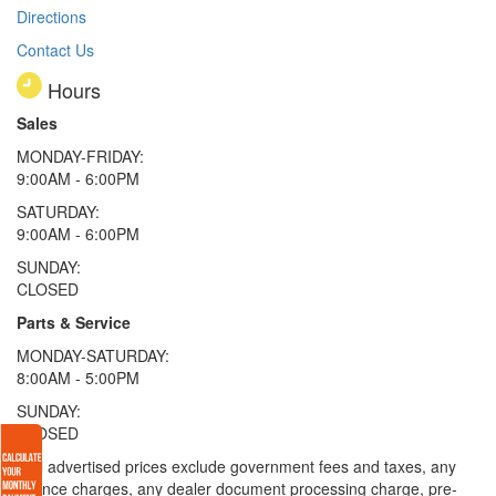
Directions
Contact Us
Hours
Sales
MONDAY-FRIDAY:
9:00AM - 6:00PM
SATURDAY:
9:00AM - 6:00PM
SUNDAY:
CLOSED
Parts & Service
MONDAY-SATURDAY:
8:00AM - 5:00PM
SUNDAY:
CLOSED
* All advertised prices exclude government fees and taxes, any
finance charges, any dealer document processing charge, pre-