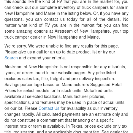
this sounds like the kind of RV that you are in the market for, you
can check out our complete inventory of truck campers for sale in
New Hampshire and Maine in the listing below. Or, if you have any
questions, you can contact us today for all of the details. No
matter what kind of RV you are in the market for, you can find
some amazing options at Airstream of New Hampshire, your top
truck camper dealer in New Hampshire and Maine.
We're sorry. We were unable to find any results for this page.
Please give us a call for an up to date product list or try our
Search
and expand your criteria.
Airstream of New Hampshire is not responsible for any misprints,
typos, or errors found in our website pages. Any price listed
excludes sales tax, title, freight and pre-delivery inspection.
Savings percentage based on Manufacturers Suggested Retail
Prices for select models for in-stock units. Motorized units
available at selected locations. Manufacturer pictures,
specifications, and features may be used in place of actual units
on our lot. Please
Contact Us
for availability as our inventory
changes rapidly. All calculated payments are an estimate only and
do not constitute a commitment that financing or a specific
interest rate or term is available.
In Texas, prices exclude only tax,
title, registration, and any applicable document fee. See dealer for