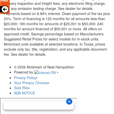
delivery inspection and freight fees, any electronic filing charge,
and any emission testing charge. See dealer for details.
Payments based on 8.99% interest. Down payment of the tax plus
20%. Term of financing is 120 months for all amounts less than
$20,000; 180 months for amounts of $20,001 to $50,000; 240
months for amount financed of $50,001 or more. All offers on
approved credit. Savings percentage based on Manufacturers
Suggested Retail Prices for select models for in-stock units.
Motorized units available at selected locations.
In Texas, prices
exclude only tax, title, registration, and any applicable document
fee. See dealer for details.
© 2026 Airstream of New Hampshire
•
Powered by
•
Privacy Policy
•
Your Privacy Choices
•
Sold RVs
•
ADA NOTICE