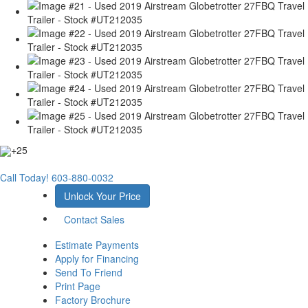
+25
Call Today!
603-880-0032
Unlock Your Price
Contact Sales
Estimate Payments
Apply for Financing
Send To Friend
Print Page
Factory Brochure