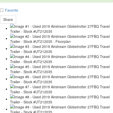
Favorite
Share