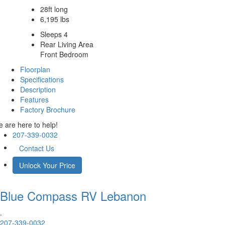
28ft long
6,195 lbs
Sleeps 4
Rear Living Area
Front Bedroom
Floorplan
Specifications
Description
Features
Factory Brochure
 are here to help!
207-339-0032
Contact Us
Unlock Your Price
Blue Compass RV
Lebanon
.
207-339-0032