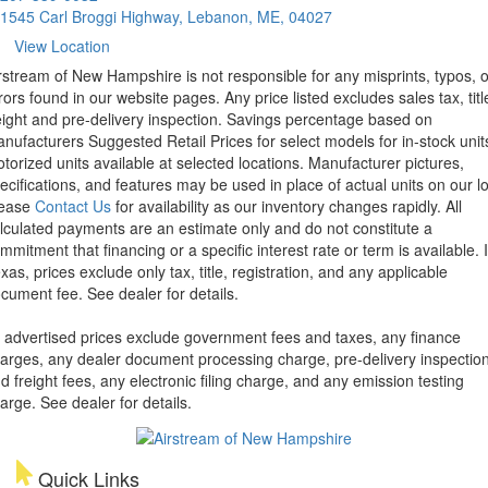
1545 Carl Broggi Highway, Lebanon, ME, 04027
View Location
rstream of New Hampshire is not responsible for any misprints, typos, o
rors found in our website pages. Any price listed excludes sales tax, titl
eight and pre-delivery inspection. Savings percentage based on
nufacturers Suggested Retail Prices for select models for in-stock unit
torized units available at selected locations. Manufacturer pictures,
ecifications, and features may be used in place of actual units on our lo
lease
Contact Us
for availability as our inventory changes rapidly. All
lculated payments are an estimate only and do not constitute a
mmitment that financing or a specific interest rate or term is available.
xas, prices exclude only tax, title, registration, and any applicable
cument fee. See dealer for details.
l advertised prices exclude government fees and taxes, any finance
arges, any dealer document processing charge, pre-delivery inspectio
d freight fees, any electronic filing charge, and any emission testing
arge. See dealer for details.
Quick Links