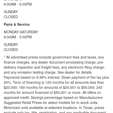
9:00AM - 6:00PM
SUNDAY:
CLOSED
Parts & Service
MONDAY-SATURDAY:
8:00AM - 5:00PM
SUNDAY:
CLOSED
* All advertised prices exclude government fees and taxes, any
finance charges, any dealer document processing charge, pre-
delivery inspection and freight fees, any electronic filing charge,
and any emission testing charge. See dealer for details.
Payments based on 8.99% interest. Down payment of the tax plus
20%. Term of financing is 120 months for all amounts less than
$20,000; 180 months for amounts of $20,001 to $50,000; 240
months for amount financed of $50,001 or more. All offers on
approved credit. Savings percentage based on Manufacturers
Suggested Retail Prices for select models for in-stock units.
Motorized units available at selected locations.
In Texas, prices
exclude only tax, title, registration, and any applicable document