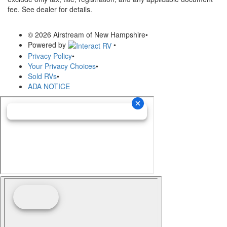
fee. See dealer for details.
© 2026 Airstream of New Hampshire
•
Powered by
•
Privacy Policy
•
Your Privacy Choices
•
Sold RVs
•
ADA NOTICE