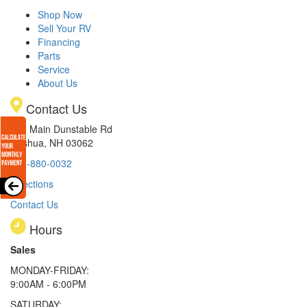
Shop Now
Sell Your RV
Financing
Parts
Service
About Us
Contact Us
233 Main Dunstable Rd
Nashua, NH 03062
603-880-0032
Directions
Contact Us
Hours
Sales
MONDAY-FRIDAY:
9:00AM - 6:00PM
SATURDAY: