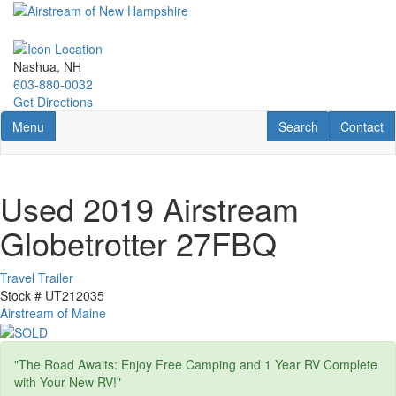
Skip
to
main
content
Nashua, NH
603-880-0032
Get Directions
Toggle navigation
RV Search
Contact U
Menu
Search
Contact
Used 2019 Airstream
Globetrotter 27FBQ
Travel Trailer
Stock #
UT212035
Airstream of Maine
"The Road Awaits: Enjoy Free Camping and 1 Year RV Complete
with Your New RV!"