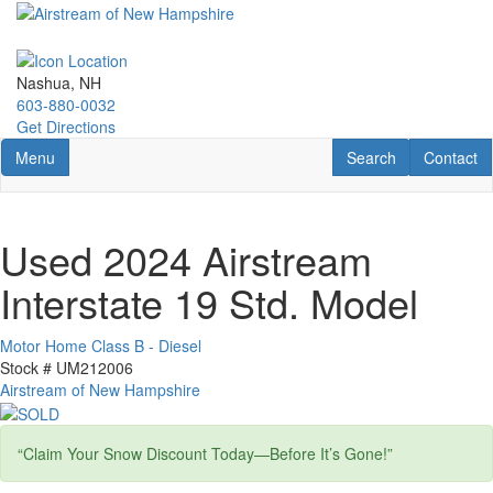
Skip
to
main
content
Nashua, NH
603-880-0032
Get Directions
Toggle navigation
RV Search
Contact U
Menu
Search
Contact
Used 2024 Airstream
Interstate 19 Std. Model
Motor Home Class B - Diesel
Stock #
UM212006
Airstream of New Hampshire
“Claim Your Snow Discount Today—Before It’s Gone!”