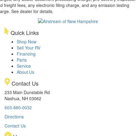
d freight fees, any electronic filing charge, and any emission testing
arge. See dealer for details.
Quick Links
Shop Now
Sell Your RV
Financing
Parts
Service
About Us
Contact Us
233 Main Dunstable Rd
Nashua, NH 03062
603-880-0032
Directions
Contact Us