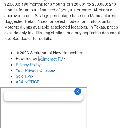
$20,000; 180 months for amounts of $20,001 to $50,000; 240
months for amount financed of $50,001 or more. All offers on
approved credit. Savings percentage based on Manufacturers
Suggested Retail Prices for select models for in-stock units.
Motorized units available at selected locations.
In Texas, prices
exclude only tax, title, registration, and any applicable document
fee. See dealer for details.
© 2026 Airstream of New Hampshire
•
Powered by
•
Privacy Policy
•
Your Privacy Choices
•
Sold RVs
•
ADA NOTICE