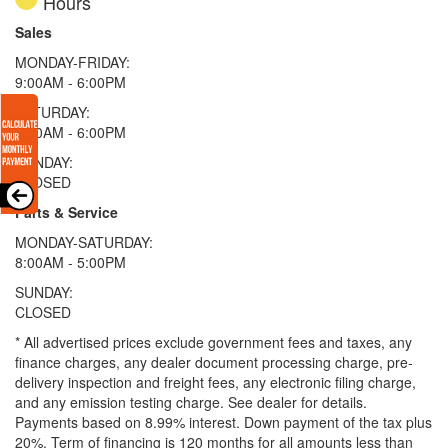
Hours
Sales
MONDAY-FRIDAY:
9:00AM - 6:00PM
SATURDAY:
9:00AM - 6:00PM
SUNDAY:
CLOSED
Parts & Service
MONDAY-SATURDAY:
8:00AM - 5:00PM
SUNDAY:
CLOSED
* All advertised prices exclude government fees and taxes, any
finance charges, any dealer document processing charge, pre-
delivery inspection and freight fees, any electronic filing charge,
and any emission testing charge. See dealer for details.
Payments based on 8.99% interest. Down payment of the tax plus
20%. Term of financing is 120 months for all amounts less than