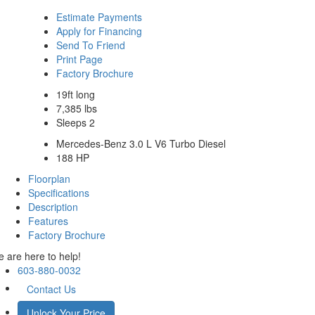
Estimate Payments
Apply for Financing
Send To Friend
Print Page
Factory Brochure
19ft long
7,385 lbs
Sleeps 2
Mercedes-Benz 3.0 L V6 Turbo Diesel
188 HP
Floorplan
Specifications
Description
Features
Factory Brochure
 are here to help!
603-880-0032
Contact Us
Unlock Your Price