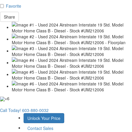
Favorite
Share
+6
Call Today!
603-880-0032
Unlock Your Price
Contact Sales