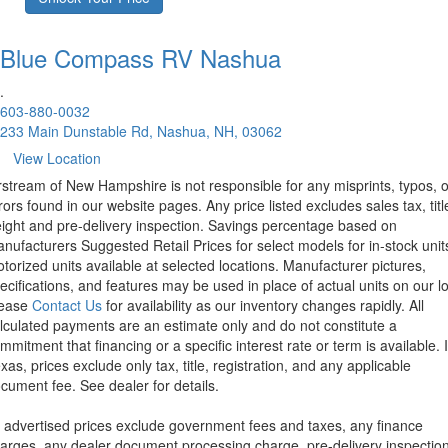
Blue Compass RV
Nashua
.
603-880-0032
233 Main Dunstable Rd, Nashua, NH, 03062
View Location
rstream of New Hampshire is not responsible for any misprints, typos, o
rors found in our website pages. Any price listed excludes sales tax, titl
eight and pre-delivery inspection. Savings percentage based on
nufacturers Suggested Retail Prices for select models for in-stock unit
torized units available at selected locations. Manufacturer pictures,
ecifications, and features may be used in place of actual units on our lo
lease
Contact Us
for availability as our inventory changes rapidly. All
lculated payments are an estimate only and do not constitute a
mmitment that financing or a specific interest rate or term is available.
xas, prices exclude only tax, title, registration, and any applicable
cument fee. See dealer for details.
l advertised prices exclude government fees and taxes, any finance
arges, any dealer document processing charge, pre-delivery inspectio