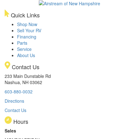
Quick Links
Shop Now
Sell Your RV
Financing
Parts
Service
About Us
Contact Us
233 Main Dunstable Rd
Nashua, NH 03062
603-880-0032
Directions
Contact Us
Hours
Sales