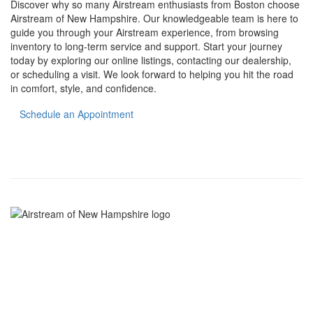
Discover why so many Airstream enthusiasts from Boston choose
Airstream of New Hampshire. Our knowledgeable team is here to
guide you through your Airstream experience, from browsing
inventory to long-term service and support. Start your journey
today by exploring our online listings, contacting our dealership,
or scheduling a visit. We look forward to helping you hit the road
in comfort, style, and confidence.
Schedule an Appointment