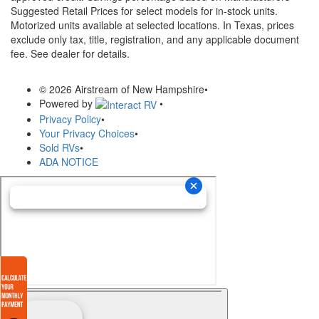
Suggested Retail Prices for select models for in-stock units.
Motorized units available at selected locations.
In Texas, prices
exclude only tax, title, registration, and any applicable document
fee. See dealer for details.
© 2026 Airstream of New Hampshire
•
Powered by
•
Privacy Policy
•
Your Privacy Choices
•
Sold RVs
•
ADA NOTICE