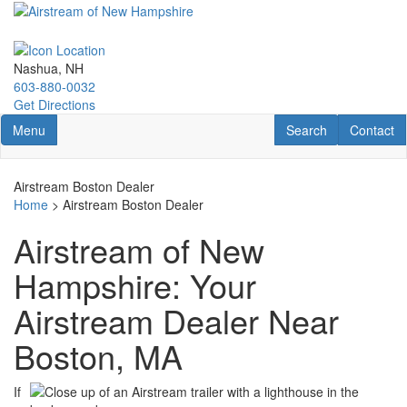
Skip
to
main
content
Nashua, NH
603-880-0032
Get Directions
Toggle navigation
RV Search
Contact U
Menu
Search
Contact
Airstream Boston Dealer
Home
> Airstream Boston Dealer
Airstream of New
Hampshire: Your
Airstream Dealer Near
Boston, MA
If