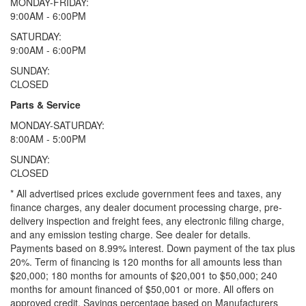
MONDAY-FRIDAY:
9:00AM - 6:00PM
SATURDAY:
9:00AM - 6:00PM
SUNDAY:
CLOSED
Parts & Service
MONDAY-SATURDAY:
8:00AM - 5:00PM
SUNDAY:
CLOSED
* All advertised prices exclude government fees and taxes, any
finance charges, any dealer document processing charge, pre-
delivery inspection and freight fees, any electronic filing charge,
and any emission testing charge. See dealer for details.
Payments based on 8.99% interest. Down payment of the tax plus
20%. Term of financing is 120 months for all amounts less than
$20,000; 180 months for amounts of $20,001 to $50,000; 240
months for amount financed of $50,001 or more. All offers on
approved credit. Savings percentage based on Manufacturers