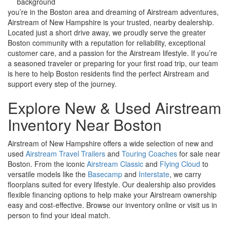
you
’re in the Boston area and dreaming of Airstream adventures,
Airstream of New Hampshire is your trusted, nearby dealership.
Located just a short drive away, we proudly serve the greater
Boston community with a reputation for reliability, exceptional
customer care, and a passion for the Airstream lifestyle. If you’re
a seasoned traveler or preparing for your first road trip, our team
is here to help Boston residents find the perfect Airstream and
support every step of the journey.
Explore New & Used Airstream
Inventory Near Boston
Airstream of New Hampshire offers a wide selection of new and
used
Airstream Travel Trailers
and
Touring Coaches
for sale near
Boston. From the iconic
Airstream Classic
and
Flying Cloud
to
versatile models like the
Basecamp
and
Interstate
, we carry
floorplans suited for every lifestyle. Our dealership also provides
flexible financing options to help make your Airstream ownership
easy and cost-effective. Browse our inventory online or visit us in
person to find your ideal match.