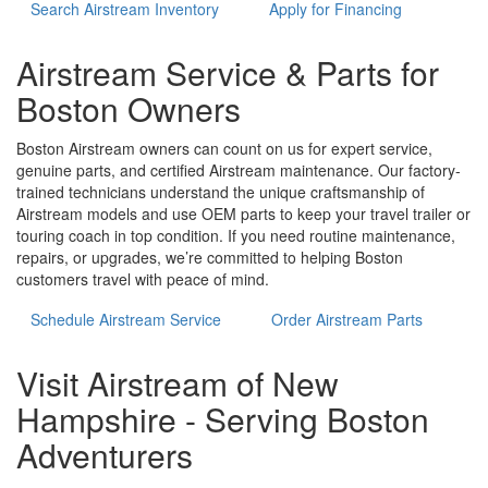
Search Airstream Inventory
Apply for Financing
Airstream Service & Parts for
Boston Owners
Boston Airstream owners can count on us for expert service,
genuine parts, and certified Airstream maintenance. Our factory-
trained technicians understand the unique craftsmanship of
Airstream models and use OEM parts to keep your travel trailer or
touring coach in top condition. If you need routine maintenance,
repairs, or upgrades, we’re committed to helping Boston
customers travel with peace of mind.
Schedule Airstream Service
Order Airstream Parts
Visit Airstream of New
Hampshire - Serving Boston
Adventurers