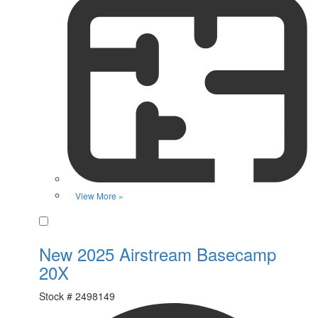
View More »
Favorite
New 2025 Airstream Basecamp
20X
Stock #
2498149