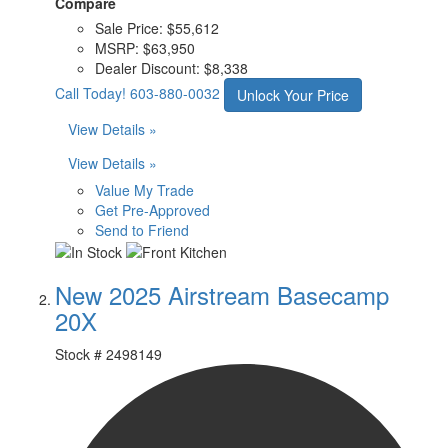
Compare
Sale Price:
$55,612
MSRP:
$63,950
Dealer Discount:
$8,338
Call Today!
603-880-0032
Unlock Your Price
View Details »
View Details »
Value My Trade
Get Pre-Approved
Send to Friend
New 2025 Airstream Basecamp
20X
Stock #
2498149