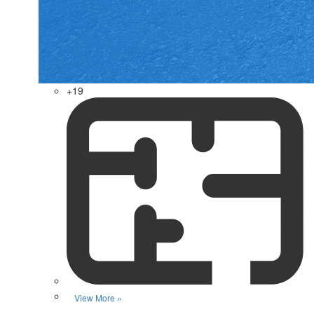
+19
View More »