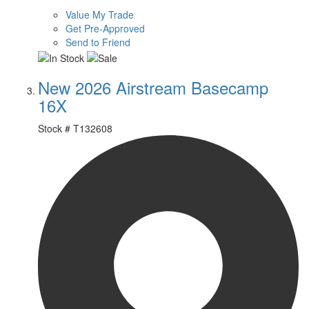
Value My Trade
Get Pre-Approved
Send to Friend
New 2026 Airstream Basecamp
16X
Stock #
T132608