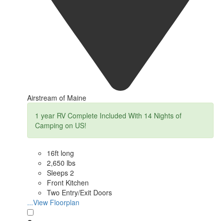
Airstream of Maine
1 year RV Complete Included With 14 Nights of
Camping on US!
16ft long
2,650 lbs
Sleeps 2
Front Kitchen
Two Entry/Exit Doors
...View Floorplan