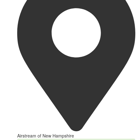
Airstream of New Hampshire