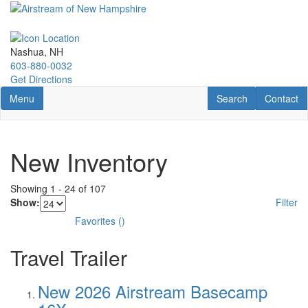
Skip
to
main
content
Nashua, NH
603-880-0032
Get Directions
Toggle navigation
RV Search
Contact U
Menu
Search
Contact
New Inventory
Showing
1
-
24
of
107
Show:
Filter
Favorites
(
)
Travel Trailer
New 2026 Airstream Basecamp