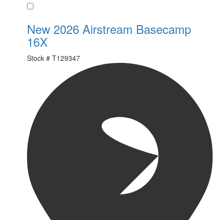
Favorite
New 2026 Airstream Basecamp
16X
Stock #
T129347