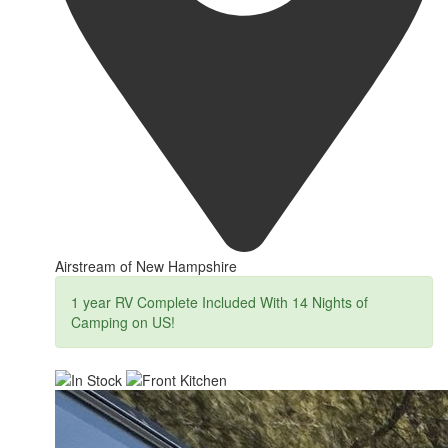
Airstream of New Hampshire
1 year RV Complete Included With 14 Nights of
Camping on US!