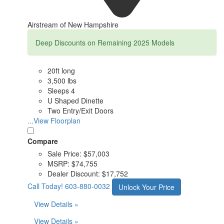
Airstream of New Hampshire
Deep Discounts on Remaining 2025 Models
20ft long
3,500 lbs
Sleeps 4
U Shaped Dinette
Two Entry/Exit Doors
...View Floorplan
Compare
Sale Price:
$57,003
MSRP:
$74,755
Dealer Discount:
$17,752
Call Today!
603-880-0032
Unlock Your Price
View Details »
View Details »