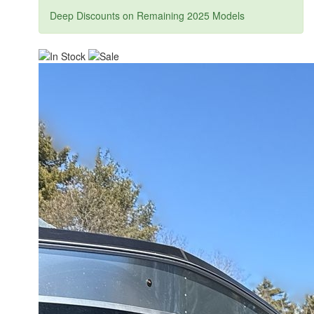
Deep Discounts on Remaining 2025 Models