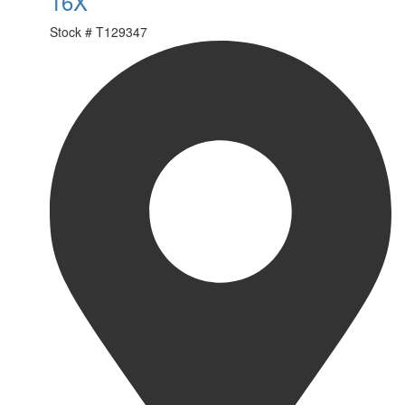
16X
Stock #
T129347