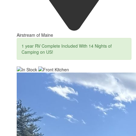
Airstream of Maine
1 year RV Complete Included With 14 Nights of
Camping on US!