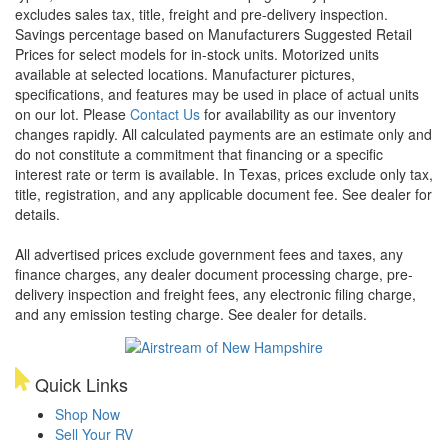
excludes sales tax, title, freight and pre-delivery inspection.
Savings percentage based on Manufacturers Suggested Retail
Prices for select models for in-stock units. Motorized units
available at selected locations. Manufacturer pictures,
specifications, and features may be used in place of actual units
on our lot. Please
Contact Us
for availability as our inventory
changes rapidly. All calculated payments are an estimate only and
do not constitute a commitment that financing or a specific
interest rate or term is available.
In Texas, prices exclude only tax,
title, registration, and any applicable document fee. See dealer for
details.
All advertised prices exclude government fees and taxes, any
finance charges, any dealer document processing charge, pre-
delivery inspection and freight fees, any electronic filing charge,
and any emission testing charge. See dealer for details.
Quick Links
Shop Now
Sell Your RV