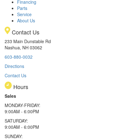
Financing
Parts
Service
About Us
Contact Us
233 Main Dunstable Rd
Nashua, NH 03062
603-880-0032
Directions
Contact Us
Hours
Sales
MONDAY-FRIDAY:
9:00AM - 6:00PM
SATURDAY:
9:00AM - 6:00PM
SUNDAY: