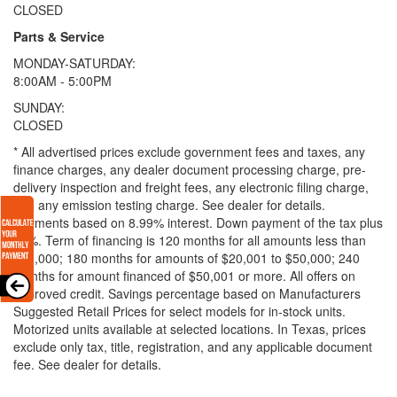
CLOSED
Parts & Service
MONDAY-SATURDAY:
8:00AM - 5:00PM
SUNDAY:
CLOSED
* All advertised prices exclude government fees and taxes, any
finance charges, any dealer document processing charge, pre-
delivery inspection and freight fees, any electronic filing charge,
and any emission testing charge. See dealer for details.
Payments based on 8.99% interest. Down payment of the tax plus
20%. Term of financing is 120 months for all amounts less than
$20,000; 180 months for amounts of $20,001 to $50,000; 240
months for amount financed of $50,001 or more. All offers on
approved credit. Savings percentage based on Manufacturers
Suggested Retail Prices for select models for in-stock units.
Motorized units available at selected locations.
In Texas, prices
exclude only tax, title, registration, and any applicable document
fee. See dealer for details.