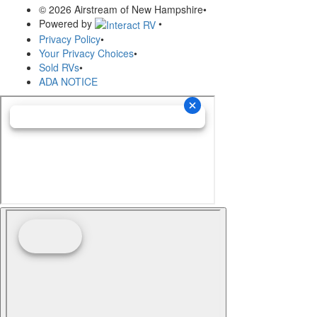
© 2026 Airstream of New Hampshire
•
Powered by
•
Privacy Policy
•
Your Privacy Choices
•
Sold RVs
•
ADA NOTICE