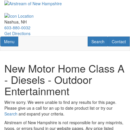
Skip
to
main
content
Nashua, NH
603-880-0032
Get Directions
Toggle navigation
RV Search
Contact U
Menu
Search
Contact
New Motor Home Class A
- Diesels - Outdoor
Entertainment
We're sorry. We were unable to find any results for this page.
Please give us a call for an up to date product list or try our
Search
and expand your criteria.
Airstream of New Hampshire is not responsible for any misprints,
typos, or errors found in our website pages. Any price listed