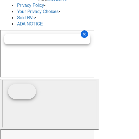
Privacy Policy
•
Your Privacy Choices
•
Sold RVs
•
ADA NOTICE