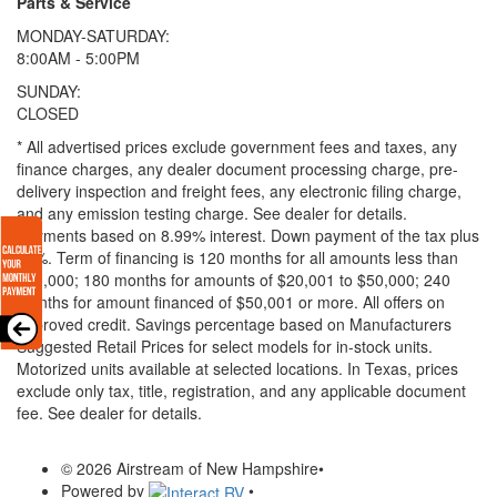
Parts & Service
MONDAY-SATURDAY:
8:00AM - 5:00PM
SUNDAY:
CLOSED
* All advertised prices exclude government fees and taxes, any
finance charges, any dealer document processing charge, pre-
delivery inspection and freight fees, any electronic filing charge,
and any emission testing charge. See dealer for details.
Payments based on 8.99% interest. Down payment of the tax plus
20%. Term of financing is 120 months for all amounts less than
$20,000; 180 months for amounts of $20,001 to $50,000; 240
months for amount financed of $50,001 or more. All offers on
approved credit. Savings percentage based on Manufacturers
Suggested Retail Prices for select models for in-stock units.
Motorized units available at selected locations.
In Texas, prices
exclude only tax, title, registration, and any applicable document
fee. See dealer for details.
© 2026 Airstream of New Hampshire
•
Powered by
•