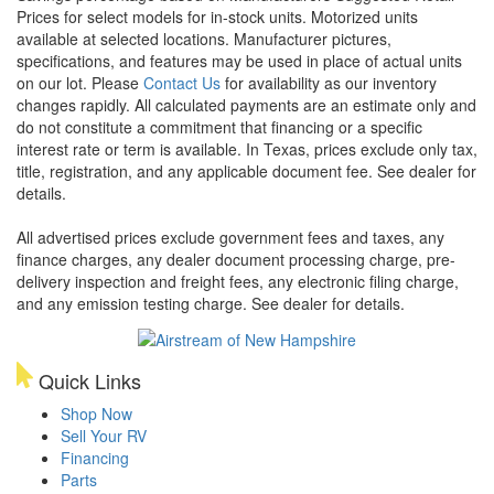
Prices for select models for in-stock units. Motorized units
available at selected locations. Manufacturer pictures,
specifications, and features may be used in place of actual units
on our lot. Please
Contact Us
for availability as our inventory
changes rapidly. All calculated payments are an estimate only and
do not constitute a commitment that financing or a specific
interest rate or term is available.
In Texas, prices exclude only tax,
title, registration, and any applicable document fee. See dealer for
details.
All advertised prices exclude government fees and taxes, any
finance charges, any dealer document processing charge, pre-
delivery inspection and freight fees, any electronic filing charge,
and any emission testing charge. See dealer for details.
Quick Links
Shop Now
Sell Your RV
Financing
Parts