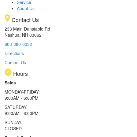
Service
About Us
Contact Us
233 Main Dunstable Rd
Nashua, NH 03062
603-880-0032
Directions
Contact Us
Hours
Sales
MONDAY-FRIDAY:
9:00AM - 6:00PM
SATURDAY:
9:00AM - 6:00PM
SUNDAY:
CLOSED