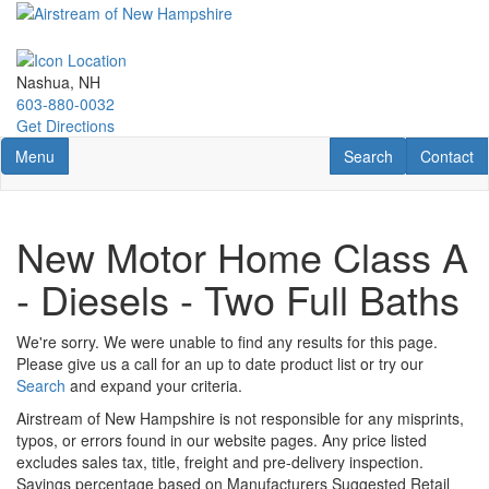
Skip
to
main
content
Nashua, NH
603-880-0032
Get Directions
Toggle navigation
RV Search
Contact U
Menu
Search
Contact
New Motor Home Class A
- Diesels - Two Full Baths
We're sorry. We were unable to find any results for this page.
Please give us a call for an up to date product list or try our
Search
and expand your criteria.
Airstream of New Hampshire is not responsible for any misprints,
typos, or errors found in our website pages. Any price listed
excludes sales tax, title, freight and pre-delivery inspection.
Savings percentage based on Manufacturers Suggested Retail