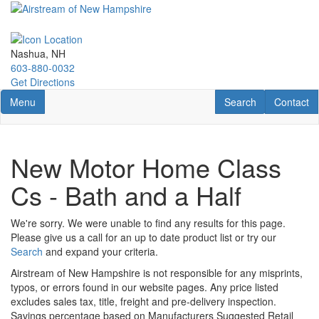
Skip
to
main
content
Nashua, NH
603-880-0032
Get Directions
Toggle navigation
RV Search
Contact U
Menu
Search
Contact
New Motor Home Class
Cs - Bath and a Half
We're sorry. We were unable to find any results for this page.
Please give us a call for an up to date product list or try our
Search
and expand your criteria.
Airstream of New Hampshire is not responsible for any misprints,
typos, or errors found in our website pages. Any price listed
excludes sales tax, title, freight and pre-delivery inspection.
Savings percentage based on Manufacturers Suggested Retail