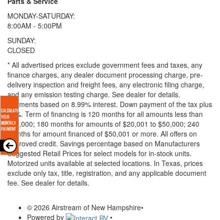
Parts & Service
MONDAY-SATURDAY:
8:00AM - 5:00PM
SUNDAY:
CLOSED
* All advertised prices exclude government fees and taxes, any
finance charges, any dealer document processing charge, pre-
delivery inspection and freight fees, any electronic filing charge,
and any emission testing charge. See dealer for details.
Payments based on 8.99% interest. Down payment of the tax plus
20%. Term of financing is 120 months for all amounts less than
$20,000; 180 months for amounts of $20,001 to $50,000; 240
months for amount financed of $50,001 or more. All offers on
approved credit. Savings percentage based on Manufacturers
Suggested Retail Prices for select models for in-stock units.
Motorized units available at selected locations.
In Texas, prices
exclude only tax, title, registration, and any applicable document
fee. See dealer for details.
© 2026 Airstream of New Hampshire
•
Powered by
•