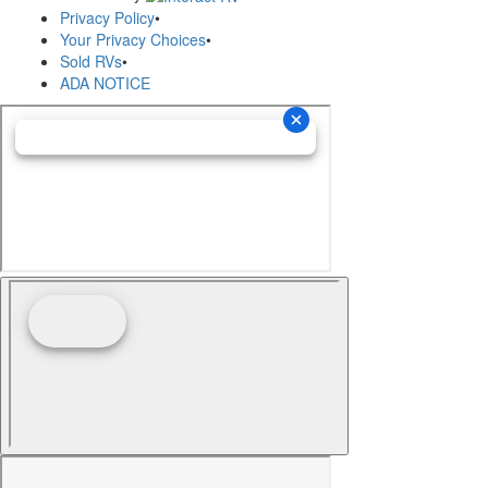
Privacy Policy
•
Your Privacy Choices
•
Sold RVs
•
ADA NOTICE