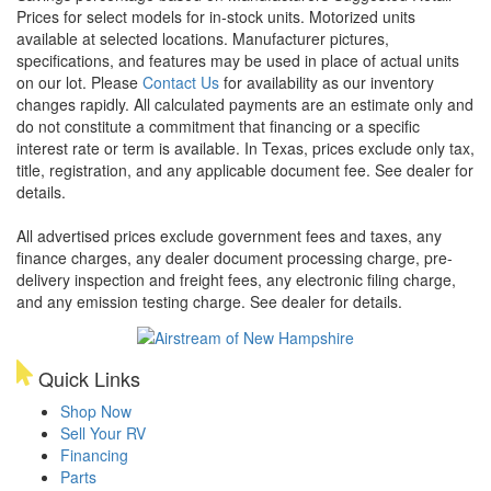
Prices for select models for in-stock units. Motorized units
available at selected locations. Manufacturer pictures,
specifications, and features may be used in place of actual units
on our lot. Please
Contact Us
for availability as our inventory
changes rapidly. All calculated payments are an estimate only and
do not constitute a commitment that financing or a specific
interest rate or term is available.
In Texas, prices exclude only tax,
title, registration, and any applicable document fee. See dealer for
details.
All advertised prices exclude government fees and taxes, any
finance charges, any dealer document processing charge, pre-
delivery inspection and freight fees, any electronic filing charge,
and any emission testing charge. See dealer for details.
Quick Links
Shop Now
Sell Your RV
Financing
Parts