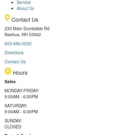
Service
About Us
Contact Us
233 Main Dunstable Rd
Nashua, NH 03062
603-880-0032
Directions
Contact Us
Hours
Sales
MONDAY-FRIDAY:
9:00AM - 6:00PM
SATURDAY:
9:00AM - 6:00PM
SUNDAY:
CLOSED