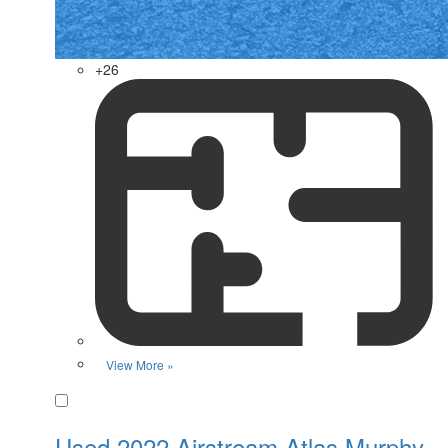
+26
View More »
Favorite
Used 2022 Airstream Atlas Murphy