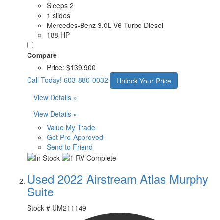
Sleeps 2
1 slides
Mercedes-Benz 3.0L V6 Turbo Diesel
188 HP
Compare
Price:
$139,900
Call Today!
603-880-0032
Unlock Your Price
View Details »
View Details »
Value My Trade
Get Pre-Approved
Send to Friend
Used 2022 Airstream Atlas Murphy
Suite
Stock #
UM211149