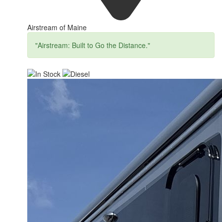
Airstream of Maine
"Airstream: Built to Go the Distance."