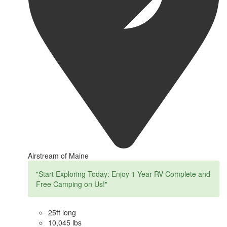
Airstream of Maine
"Start Exploring Today: Enjoy 1 Year RV Complete and
Free Camping on Us!"
25ft long
10,045 lbs