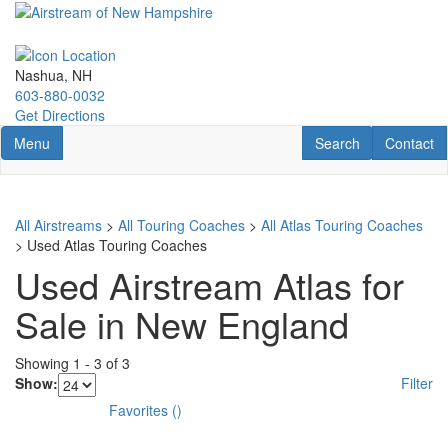
Skip
to
main
content
Nashua, NH
603-880-0032
Get Directions
Toggle navigation
RV Search
Contact U
Menu
Search
Contact
All Airstreams
>
All Touring Coaches
>
All Atlas Touring Coaches
> Used Atlas Touring Coaches
Used Airstream Atlas for
Sale in New England
Showing
1
-
3
of
3
Show:
Filter
Favorites
(
)