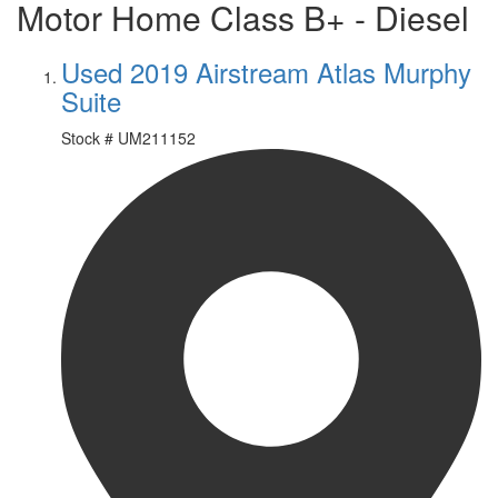
Motor Home Class B+ - Diesel
Used 2019 Airstream Atlas Murphy
Suite
Stock #
UM211152