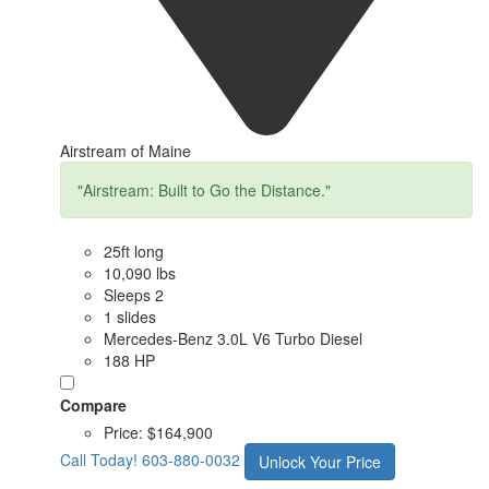
Airstream of Maine
"Airstream: Built to Go the Distance."
25ft long
10,090 lbs
Sleeps 2
1 slides
Mercedes-Benz 3.0L V6 Turbo Diesel
188 HP
Compare
Price:
$164,900
Call Today!
603-880-0032
Unlock Your Price