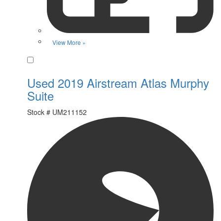
View More »
Favorite
Used 2019 Airstream Atlas Murphy
Suite
Stock #
UM211152