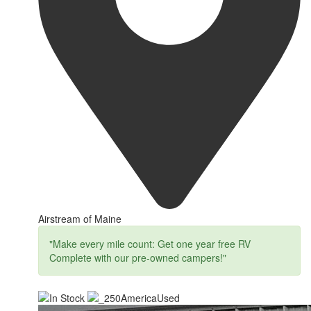
Airstream of Maine
"Make every mile count: Get one year free RV
Complete with our pre-owned campers!"