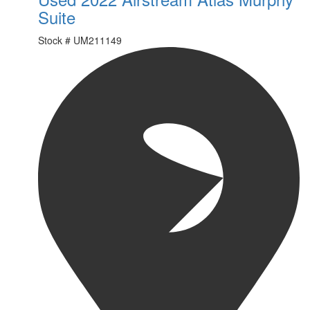
Suite
Stock #
UM211149