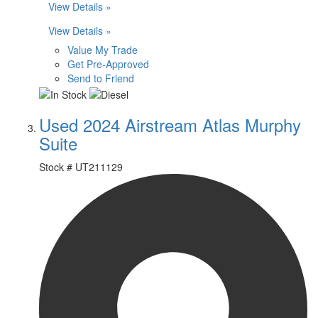
View Details »
View Details »
Value My Trade
Get Pre-Approved
Send to Friend
Used 2024 Airstream Atlas Murphy
Suite
Stock #
UT211129