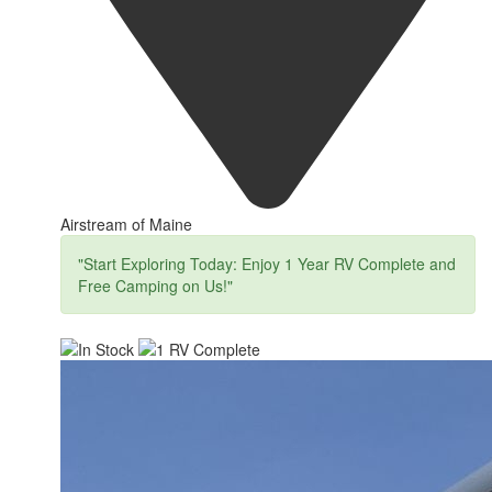
Airstream of Maine
"Start Exploring Today: Enjoy 1 Year RV Complete and
Free Camping on Us!"