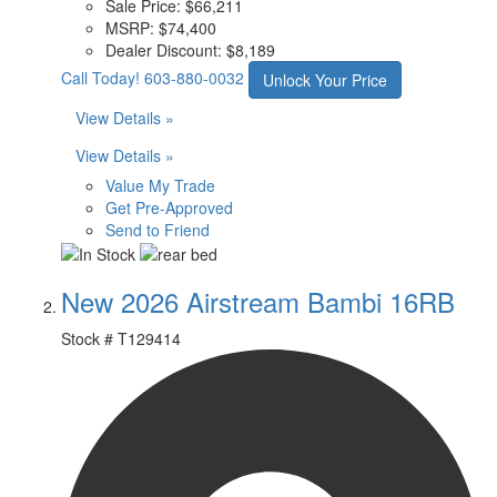
Sale Price:
$66,211
MSRP:
$74,400
Dealer Discount:
$8,189
Call Today!
603-880-0032
Unlock Your Price
View Details »
View Details »
Value My Trade
Get Pre-Approved
Send to Friend
New 2026 Airstream Bambi 16RB
Stock #
T129414