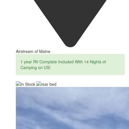
Airstream of Maine
1 year RV Complete Included With 14 Nights of
Camping on US!