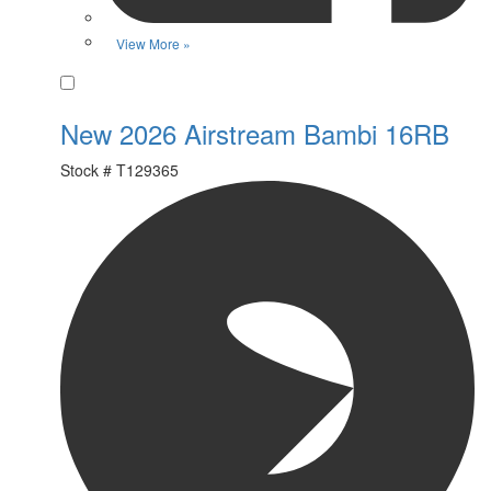
View More »
Favorite
New 2026 Airstream Bambi 16RB
Stock #
T129365