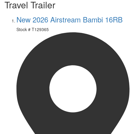
Travel Trailer
New 2026 Airstream Bambi 16RB
Stock #
T129365