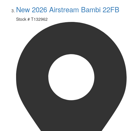
New 2026 Airstream Bambi 22FB
Stock #
T132962