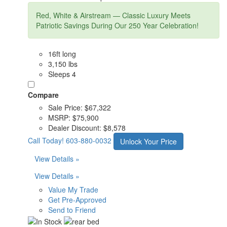
Red, White & Airstream — Classic Luxury Meets
Patriotic Savings During Our 250 Year Celebration!
16ft long
3,150 lbs
Sleeps 4
Compare
Sale Price:
$67,322
MSRP:
$75,900
Dealer Discount:
$8,578
Call Today!
603-880-0032
Unlock Your Price
View Details »
View Details »
Value My Trade
Get Pre-Approved
Send to Friend