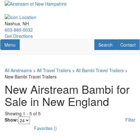
Skip
to
main
content
Nashua, NH
603-880-0032
Get Directions
Toggle navigation
RV Search
Contact U
Menu
Search
Contact
All Airstreams
>
All Travel Trailers
>
All Bambi Travel Trailers
>
New Bambi Travel Trailers
New Airstream Bambi for
Sale in New England
Showing
1
-
5
of
5
Show:
Filter
Favorites
(
)