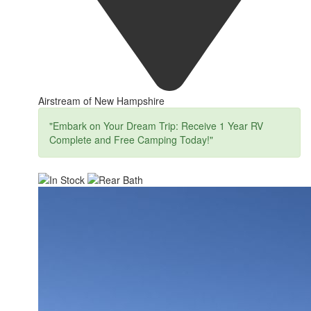
Airstream of New Hampshire
"Embark on Your Dream Trip: Receive 1 Year RV
Complete and Free Camping Today!"