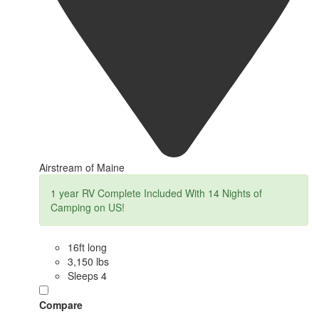
Airstream of Maine
1 year RV Complete Included With 14 Nights of
Camping on US!
16ft long
3,150 lbs
Sleeps 4
Compare