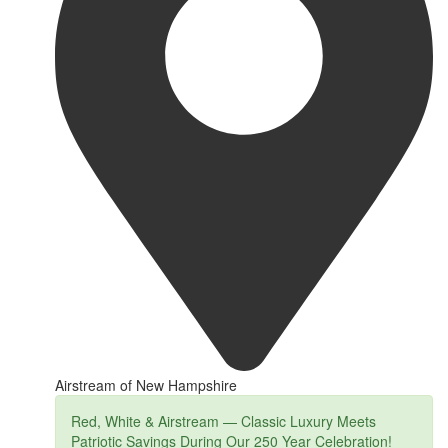
Airstream of New Hampshire
Red, White & Airstream — Classic Luxury Meets
Patriotic Savings During Our 250 Year Celebration!