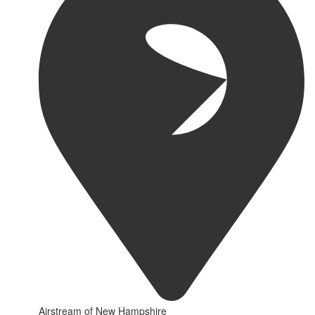
Airstream of New Hampshire