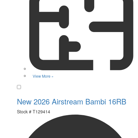
View More »
Favorite
New 2026 Airstream Bambi 16RB
Stock #
T129414