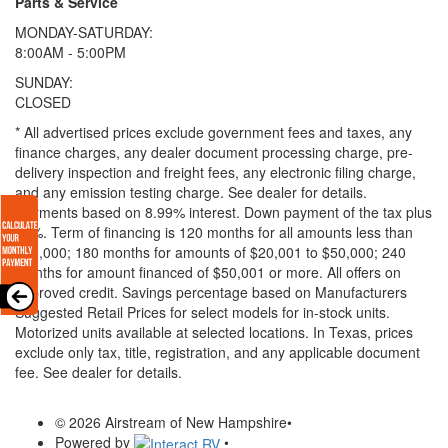
Parts & Service
MONDAY-SATURDAY:
8:00AM - 5:00PM
SUNDAY:
CLOSED
* All advertised prices exclude government fees and taxes, any
finance charges, any dealer document processing charge, pre-
delivery inspection and freight fees, any electronic filing charge,
and any emission testing charge. See dealer for details.
Payments based on 8.99% interest. Down payment of the tax plus
20%. Term of financing is 120 months for all amounts less than
$20,000; 180 months for amounts of $20,001 to $50,000; 240
months for amount financed of $50,001 or more. All offers on
approved credit. Savings percentage based on Manufacturers
Suggested Retail Prices for select models for in-stock units.
Motorized units available at selected locations.
In Texas, prices
exclude only tax, title, registration, and any applicable document
fee. See dealer for details.
© 2026 Airstream of New Hampshire
•
Powered by
•