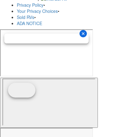
Privacy Policy
•
Your Privacy Choices
•
Sold RVs
•
ADA NOTICE