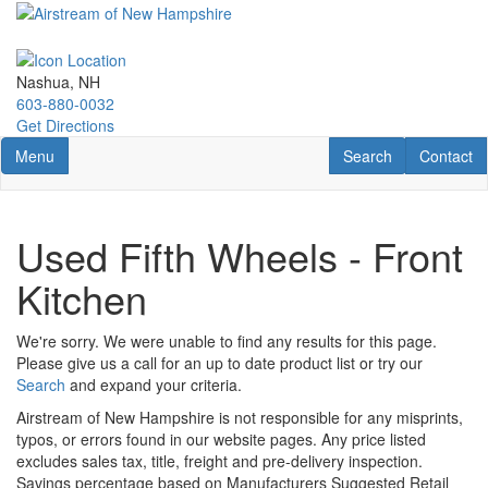
Skip
to
main
content
Nashua, NH
603-880-0032
Get Directions
Toggle navigation
RV Search
Contact U
Menu
Search
Contact
Used Fifth Wheels - Front
Kitchen
We're sorry. We were unable to find any results for this page.
Please give us a call for an up to date product list or try our
Search
and expand your criteria.
Airstream of New Hampshire is not responsible for any misprints,
typos, or errors found in our website pages. Any price listed
excludes sales tax, title, freight and pre-delivery inspection.
Savings percentage based on Manufacturers Suggested Retail