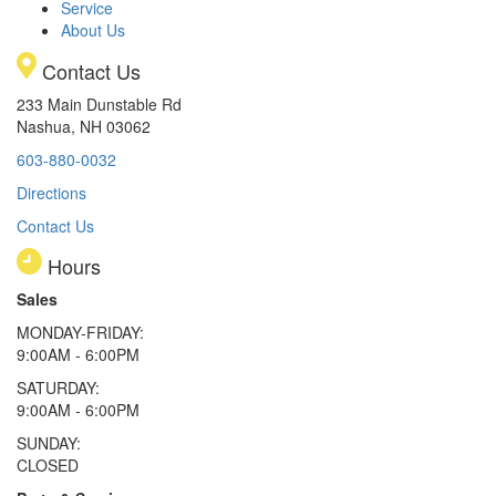
Service
About Us
Contact Us
233 Main Dunstable Rd
Nashua, NH 03062
603-880-0032
Directions
Contact Us
Hours
Sales
MONDAY-FRIDAY:
9:00AM - 6:00PM
SATURDAY:
9:00AM - 6:00PM
SUNDAY:
CLOSED