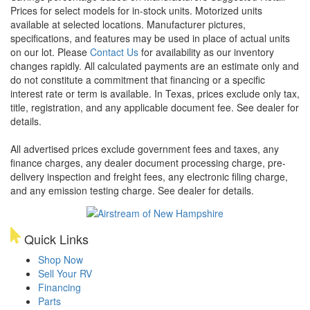
Prices for select models for in-stock units. Motorized units
available at selected locations. Manufacturer pictures,
specifications, and features may be used in place of actual units
on our lot. Please
Contact Us
for availability as our inventory
changes rapidly. All calculated payments are an estimate only and
do not constitute a commitment that financing or a specific
interest rate or term is available.
In Texas, prices exclude only tax,
title, registration, and any applicable document fee. See dealer for
details.
All advertised prices exclude government fees and taxes, any
finance charges, any dealer document processing charge, pre-
delivery inspection and freight fees, any electronic filing charge,
and any emission testing charge. See dealer for details.
Quick Links
Shop Now
Sell Your RV
Financing
Parts