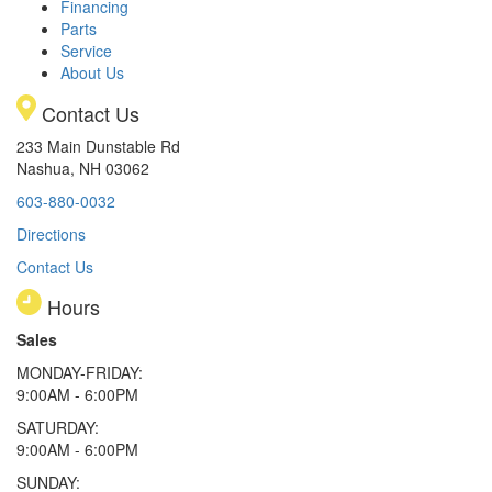
Financing
Parts
Service
About Us
Contact Us
233 Main Dunstable Rd
Nashua, NH 03062
603-880-0032
Directions
Contact Us
Hours
Sales
MONDAY-FRIDAY:
9:00AM - 6:00PM
SATURDAY:
9:00AM - 6:00PM
SUNDAY: