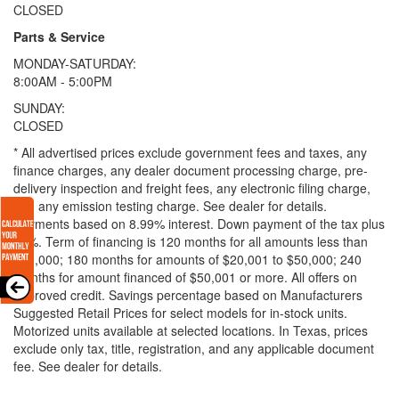
CLOSED
Parts & Service
MONDAY-SATURDAY:
8:00AM - 5:00PM
SUNDAY:
CLOSED
* All advertised prices exclude government fees and taxes, any
finance charges, any dealer document processing charge, pre-
delivery inspection and freight fees, any electronic filing charge,
and any emission testing charge. See dealer for details.
Payments based on 8.99% interest. Down payment of the tax plus
20%. Term of financing is 120 months for all amounts less than
$20,000; 180 months for amounts of $20,001 to $50,000; 240
months for amount financed of $50,001 or more. All offers on
approved credit. Savings percentage based on Manufacturers
Suggested Retail Prices for select models for in-stock units.
Motorized units available at selected locations.
In Texas, prices
exclude only tax, title, registration, and any applicable document
fee. See dealer for details.