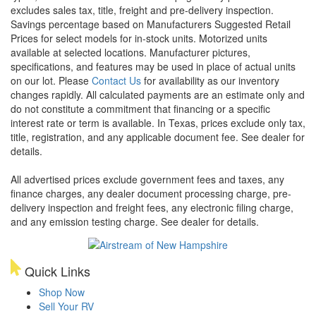
excludes sales tax, title, freight and pre-delivery inspection.
Savings percentage based on Manufacturers Suggested Retail
Prices for select models for in-stock units. Motorized units
available at selected locations. Manufacturer pictures,
specifications, and features may be used in place of actual units
on our lot. Please
Contact Us
for availability as our inventory
changes rapidly. All calculated payments are an estimate only and
do not constitute a commitment that financing or a specific
interest rate or term is available.
In Texas, prices exclude only tax,
title, registration, and any applicable document fee. See dealer for
details.
All advertised prices exclude government fees and taxes, any
finance charges, any dealer document processing charge, pre-
delivery inspection and freight fees, any electronic filing charge,
and any emission testing charge. See dealer for details.
Quick Links
Shop Now
Sell Your RV