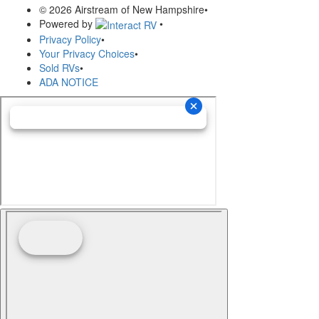
© 2026 Airstream of New Hampshire
•
Powered by
•
Privacy Policy
•
Your Privacy Choices
•
Sold RVs
•
ADA NOTICE