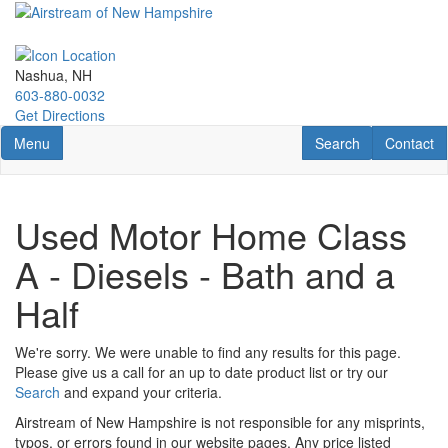
Skip
to
main
content
Nashua, NH
603-880-0032
Get Directions
Toggle navigation
RV Search
Contact U
Menu
Search
Contact
Used Motor Home Class
A - Diesels - Bath and a
Half
We're sorry. We were unable to find any results for this page.
Please give us a call for an up to date product list or try our
Search
and expand your criteria.
Airstream of New Hampshire is not responsible for any misprints,
typos, or errors found in our website pages. Any price listed