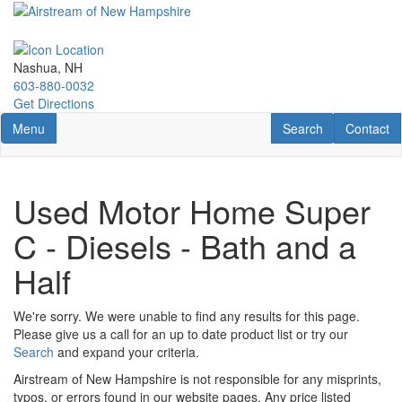
Skip
to
main
content
Nashua, NH
603-880-0032
Get Directions
Toggle navigation
RV Search
Contact U
Menu
Search
Contact
Used Motor Home Super
C - Diesels - Bath and a
Half
We're sorry. We were unable to find any results for this page.
Please give us a call for an up to date product list or try our
Search
and expand your criteria.
Airstream of New Hampshire is not responsible for any misprints,
typos, or errors found in our website pages. Any price listed