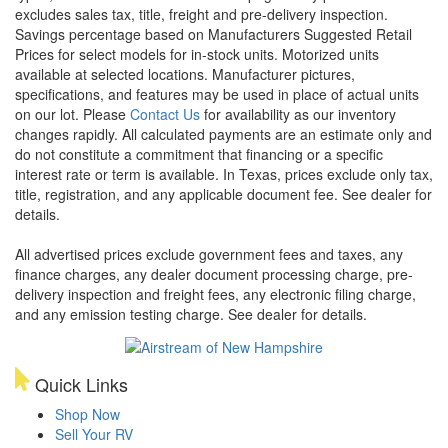
excludes sales tax, title, freight and pre-delivery inspection.
Savings percentage based on Manufacturers Suggested Retail
Prices for select models for in-stock units. Motorized units
available at selected locations. Manufacturer pictures,
specifications, and features may be used in place of actual units
on our lot. Please
Contact Us
for availability as our inventory
changes rapidly. All calculated payments are an estimate only and
do not constitute a commitment that financing or a specific
interest rate or term is available.
In Texas, prices exclude only tax,
title, registration, and any applicable document fee. See dealer for
details.
All advertised prices exclude government fees and taxes, any
finance charges, any dealer document processing charge, pre-
delivery inspection and freight fees, any electronic filing charge,
and any emission testing charge. See dealer for details.
Quick Links
Shop Now
Sell Your RV