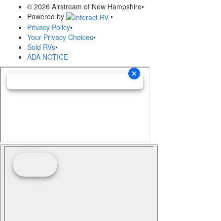
© 2026 Airstream of New Hampshire
•
Powered by
•
Privacy Policy
•
Your Privacy Choices
•
Sold RVs
•
ADA NOTICE