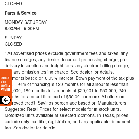
CLOSED
Parts & Service
MONDAY-SATURDAY:
8:00AM - 5:00PM
SUNDAY:
CLOSED
* All advertised prices exclude government fees and taxes, any
finance charges, any dealer document processing charge, pre-
delivery inspection and freight fees, any electronic filing charge,
and any emission testing charge. See dealer for details.
Payments based on 8.99% interest. Down payment of the tax plus
20%. Term of financing is 120 months for all amounts less than
$20,000; 180 months for amounts of $20,001 to $50,000; 240
months for amount financed of $50,001 or more. All offers on
approved credit. Savings percentage based on Manufacturers
Suggested Retail Prices for select models for in-stock units.
Motorized units available at selected locations.
In Texas, prices
exclude only tax, title, registration, and any applicable document
fee. See dealer for details.