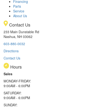
Financing
Parts
Service
About Us
Contact Us
233 Main Dunstable Rd
Nashua, NH 03062
603-880-0032
Directions
Contact Us
Hours
Sales
MONDAY-FRIDAY:
9:00AM - 6:00PM
SATURDAY:
9:00AM - 6:00PM
SUNDAY: