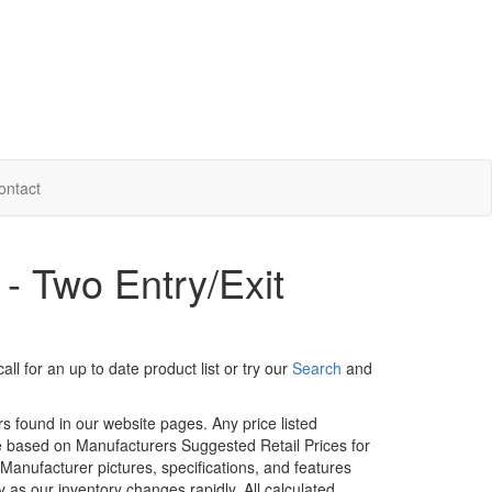
ontact
 - Two Entry/Exit
ll for an up to date product list or try our
Search
and
rs found in our website pages. Any price listed
age based on Manufacturers Suggested Retail Prices for
. Manufacturer pictures, specifications, and features
ty as our inventory changes rapidly. All calculated