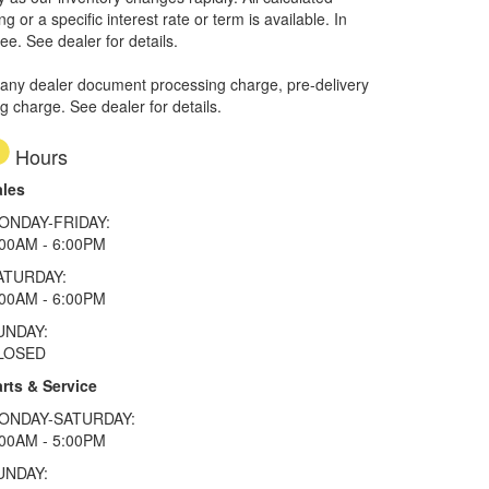
or a specific interest rate or term is available.
In
ee. See dealer for details.
 any dealer document processing charge, pre-delivery
ng charge. See dealer for details.
Hours
ales
ONDAY-FRIDAY:
:00AM - 6:00PM
ATURDAY:
:00AM - 6:00PM
UNDAY:
LOSED
rts & Service
ONDAY-SATURDAY:
:00AM - 5:00PM
UNDAY: