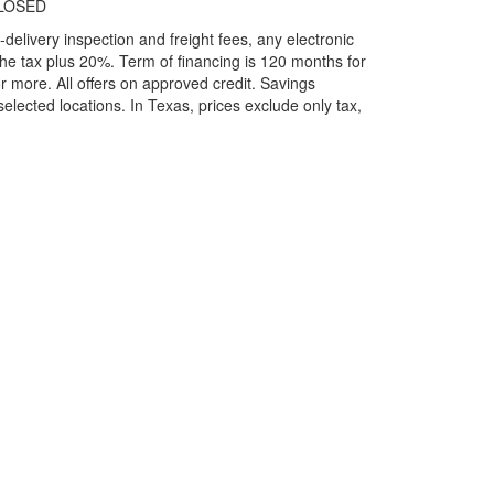
LOSED
elivery inspection and freight fees, any electronic
he tax plus 20%. Term of financing is 120 months for
more. All offers on approved credit. Savings
selected locations.
In Texas, prices exclude only tax,