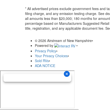
* All advertised prices exclude government fees and ta
filing charge, and any emission testing charge. See d
all amounts less than $20,000; 180 months for amounts
percentage based on Manufacturers Suggested Retail Pri
title, registration, and any applicable document fee. See
© 2026 Airstream of New Hampshire
•
Powered by
•
Privacy Policy
•
Your Privacy Choices
•
Sold RVs
•
ADA NOTICE