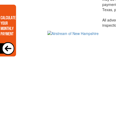
payments
Texas, p
All adve
inspecti