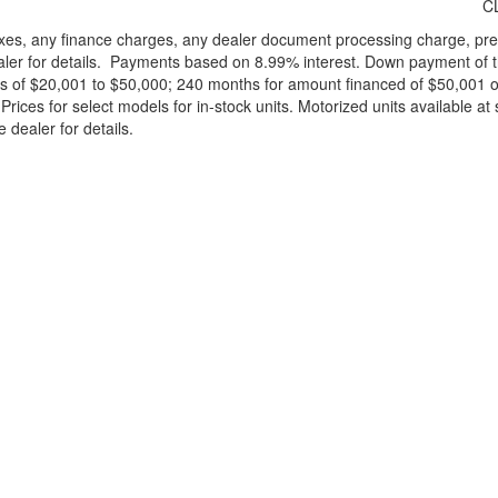
C
xes, any finance charges, any dealer document processing charge, pre-d
ealer for details. Payments based on 8.99% interest. Down payment of t
 of $20,001 to $50,000; 240 months for amount financed of $50,001 or 
ces for select models for in-stock units. Motorized units available at 
 dealer for details.