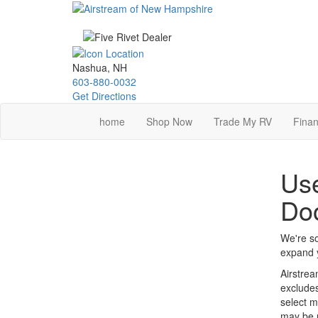
Skip
to
main
content
Nashua, NH
603-880-0032
Get Directions
home
Shop Now
Trade My RV
Finan
Use
Do
We're so
expand y
Airstrea
excludes
select m
may be u