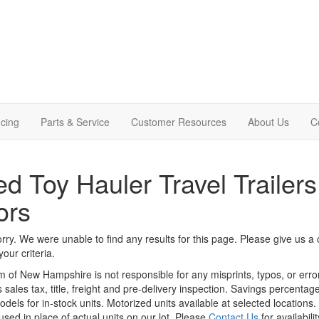
cing
Parts & Service
Customer Resources
About Us
C
d Toy Hauler Travel Trailers
ors
rry. We were unable to find any results for this page. Please give us a ca
our criteria.
m of New Hampshire is not responsible for any misprints, typos, or erro
 sales tax, title, freight and pre-delivery inspection. Savings percent
odels for in-stock units. Motorized units available at selected locations
sed in place of actual units on our lot. Please
Contact Us
for availabili