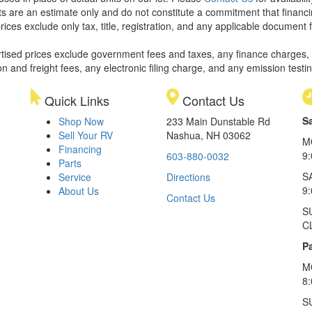
 are an estimate only and do not constitute a commitment that financing 
rices exclude only tax, title, registration, and any applicable document f
rtised prices exclude government fees and taxes, any finance charges,
on and freight fees, any electronic filing charge, and any emission testi
Quick Links
Contact Us
S
Shop Now
233 Main Dunstable Rd
Sell Your RV
Nashua, NH 03062
M
Financing
9
603-880-0032
Parts
S
Service
Directions
9
About Us
Contact Us
S
C
Pa
M
8
S