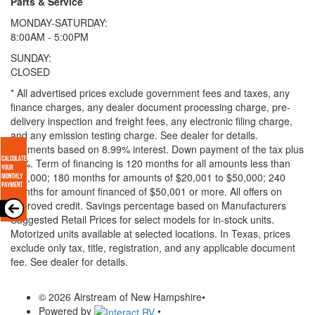
Parts & Service
MONDAY-SATURDAY:
8:00AM - 5:00PM
SUNDAY:
CLOSED
* All advertised prices exclude government fees and taxes, any
finance charges, any dealer document processing charge, pre-
delivery inspection and freight fees, any electronic filing charge,
and any emission testing charge. See dealer for details.
Payments based on 8.99% interest. Down payment of the tax plus
20%. Term of financing is 120 months for all amounts less than
$20,000; 180 months for amounts of $20,001 to $50,000; 240
months for amount financed of $50,001 or more. All offers on
approved credit. Savings percentage based on Manufacturers
Suggested Retail Prices for select models for in-stock units.
Motorized units available at selected locations.
In Texas, prices
exclude only tax, title, registration, and any applicable document
fee. See dealer for details.
© 2026 Airstream of New Hampshire
•
Powered by
•