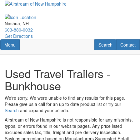
Skip
to
main
content
Nashua, NH
603-880-0032
Get Directions
Toggle navigation
RV Search
Contact U
Menu
Search
Contact
Used Travel Trailers -
Bunkhouse
We're sorry. We were unable to find any results for this page.
Please give us a call for an up to date product list or try our
Search
and expand your criteria.
Airstream of New Hampshire is not responsible for any misprints,
typos, or errors found in our website pages. Any price listed
excludes sales tax, title, freight and pre-delivery inspection.
Savings percentage based on Manufacturers Suggested Retail