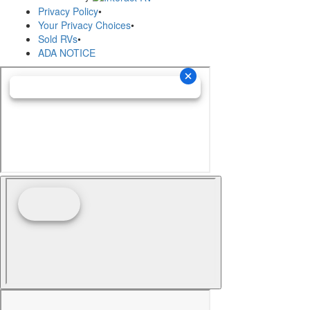
Privacy Policy
•
Your Privacy Choices
•
Sold RVs
•
ADA NOTICE