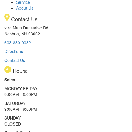
Service
About Us
Contact Us
233 Main Dunstable Rd
Nashua, NH 03062
603-880-0032
Directions
Contact Us
Hours
Sales
MONDAY-FRIDAY:
9:00AM - 6:00PM
SATURDAY:
9:00AM - 6:00PM
SUNDAY:
CLOSED