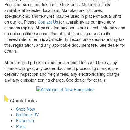
Prices for select models for in-stock units. Motorized units
available at selected locations. Manufacturer pictures,
specifications, and features may be used in place of actual units
on our lot. Please
Contact Us
for availability as our inventory
changes rapidly. All calculated payments are an estimate only and
do not constitute a commitment that financing or a specific
interest rate or term is available.
In Texas, prices exclude only tax,
title, registration, and any applicable document fee. See dealer for
details.
All advertised prices exclude government fees and taxes, any
finance charges, any dealer document processing charge, pre-
delivery inspection and freight fees, any electronic filing charge,
and any emission testing charge. See dealer for details.
Quick Links
Shop Now
Sell Your RV
Financing
Parts