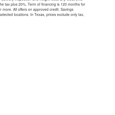
he tax plus 20%. Term of financing is 120 months for
more. All offers on approved credit. Savings
selected locations.
In Texas, prices exclude only tax,