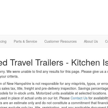
cing
Parts & Service
Customer Resources
About Us
C
d Travel Trailers - Kitchen I
rry. We were unable to find any results for this page. Please give us a ca
our criteria.
m of New Hampshire is not responsible for any misprints, typos, or erro
 sales tax, title, freight and pre-delivery inspection. Savings percent
odels for in-stock units. Motorized units available at selected locations
sed in place of actual units on our lot. Please
Contact Us
for availabili
 are an estimate only and do not constitute a commitment that financing 
rices exclude only tax, title, registration, and any applicable document f