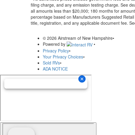
filing charge, and any emission testing charge. See d
all amounts less than $20,000; 180 months for amounts
percentage based on Manufacturers Suggested Retail Pri
title, registration, and any applicable document fee. See
© 2026 Airstream of New Hampshire
•
Powered by
•
Privacy Policy
•
Your Privacy Choices
•
Sold RVs
•
ADA NOTICE