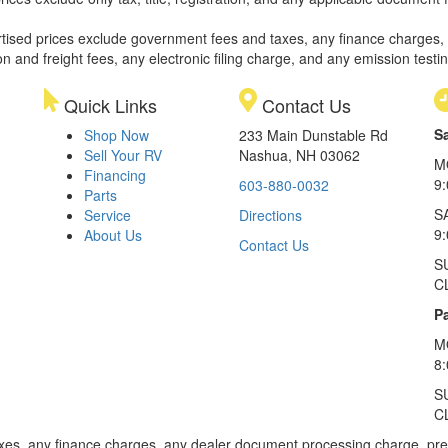
rtised prices exclude government fees and taxes, any finance charges,
on and freight fees, any electronic filing charge, and any emission testi
Quick Links
Contact Us
S
Shop Now
233 Main Dunstable Rd
Sell Your RV
Nashua, NH 03062
M
Financing
9
603-880-0032
Parts
S
Service
Directions
9
About Us
Contact Us
S
C
Pa
M
8
S
C
xes, any finance charges, any dealer document processing charge, pre-d