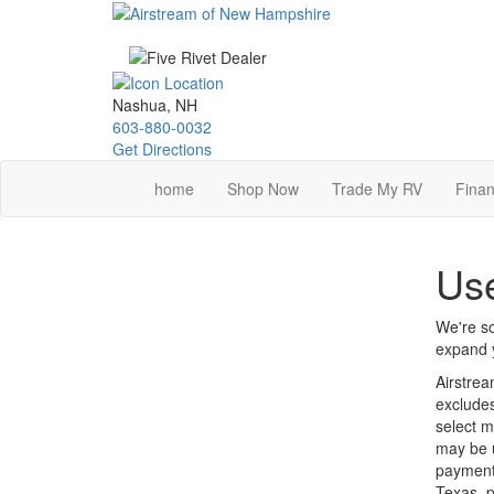
Skip
to
main
content
Nashua, NH
603-880-0032
Get Directions
home
Shop Now
Trade My RV
Finan
Use
We're so
expand y
Airstrea
excludes
select m
may be u
payments
Texas, p