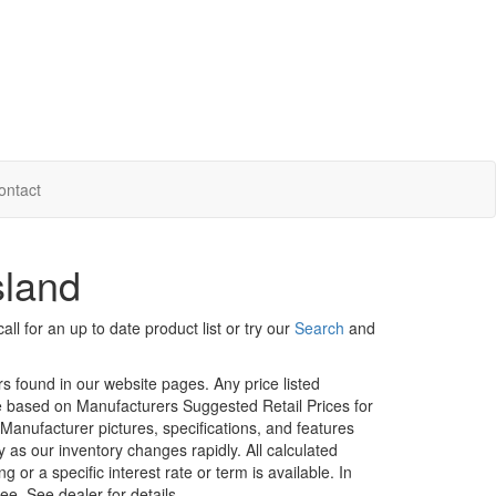
ontact
sland
ll for an up to date product list or try our
Search
and
rs found in our website pages. Any price listed
age based on Manufacturers Suggested Retail Prices for
. Manufacturer pictures, specifications, and features
ty as our inventory changes rapidly. All calculated
or a specific interest rate or term is available.
In
ee. See dealer for details.