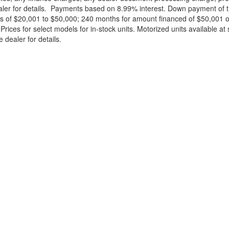
ealer for details. Payments based on 8.99% interest. Down payment of t
 of $20,001 to $50,000; 240 months for amount financed of $50,001 or 
ces for select models for in-stock units. Motorized units available at 
 dealer for details.