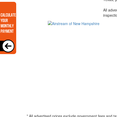
All adve
inspecti
* All advertised prices exclude government fees and ta