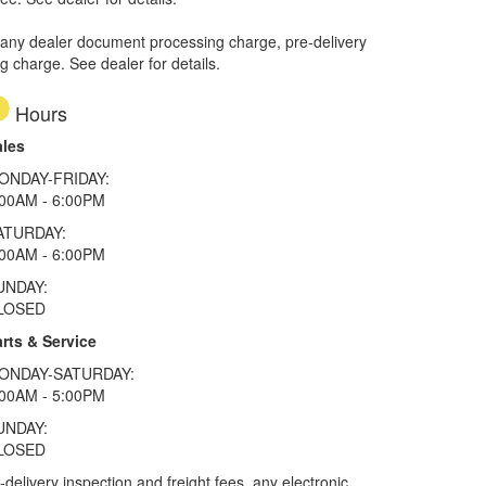
 any dealer document processing charge, pre-delivery
ng charge. See dealer for details.
Hours
ales
ONDAY-FRIDAY:
:00AM - 6:00PM
ATURDAY:
:00AM - 6:00PM
UNDAY:
LOSED
rts & Service
ONDAY-SATURDAY:
:00AM - 5:00PM
UNDAY:
LOSED
elivery inspection and freight fees, any electronic